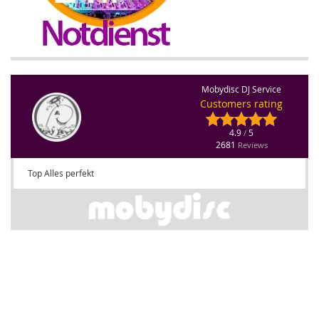
Mobydisc DJ Service
Customers rating
4.9
5
/
2681
Reviews
Top Alles perfekt