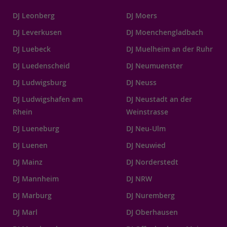
DJ Leonberg
DJ Moers
DJ Leverkusen
DJ Moenchengladbach
DJ Luebeck
DJ Muelheim an der Ruhr
DJ Luedenscheid
DJ Neumuenster
DJ Ludwigsburg
DJ Neuss
DJ Ludwigshafen am
DJ Neustadt an der
Rhein
Weinstrasse
DJ Lueneburg
DJ Neu-Ulm
DJ Luenen
DJ Neuwied
DJ Mainz
DJ Norderstedt
DJ Mannheim
DJ NRW
DJ Marburg
DJ Nuremberg
DJ Marl
DJ Oberhausen