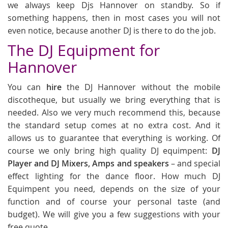
we always keep Djs Hannover on standby. So if
something happens, then in most cases you will not
even notice, because another DJ is there to do the job.
The DJ Equipment for
Hannover
You can
hire
the DJ Hannover without the mobile
discotheque, but usually we bring everything that is
needed. Also we very much recommend this, because
the standard setup comes at no extra cost. And it
allows us to guarantee that everything is working. Of
course we only bring high quality DJ equimpent:
DJ
Player and DJ Mixers, Amps and speakers
– and special
effect lighting for the dance floor. How much DJ
Equimpent you need, depends on the size of your
function and of course your personal taste (and
budget). We will give you a few suggestions with your
free quote.