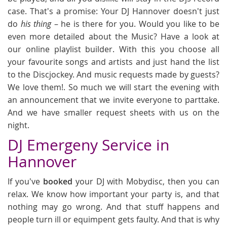
case. That's a promise: Your DJ Hannover doesn't just
do
his thing
– he is there for you. Would you like to be
even more detailed about the Music? Have a look at
our online playlist builder. With this you choose all
your favourite songs and artists and just hand the list
to the Discjockey. And music requests made by guests?
We love them!. So much we will start the evening with
an announcement that we invite everyone to parttake.
And we have smaller request sheets with us on the
night.
DJ Emergeny Service in
Hannover
If you've
booked
your DJ with Mobydisc, then you can
relax. We know how important your party is, and that
nothing may go wrong. And that stuff happens and
people turn ill or equimpent gets faulty. And that is why