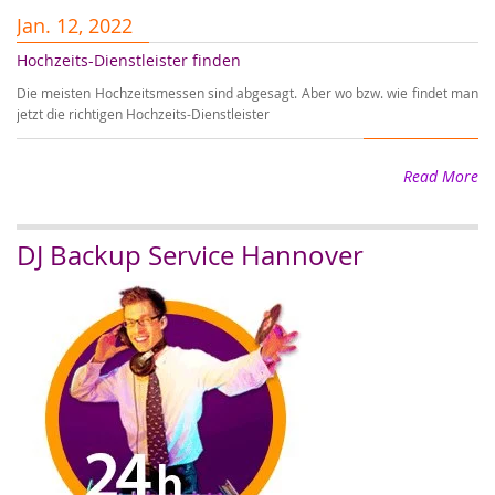
Jan. 12, 2022
J
Hochzeits-Dienstleister finden
Er
Die meisten Hochzeitsmessen sind abgesagt. Aber wo bzw. wie findet man
Wi
jetzt die richtigen Hochzeits-Dienstleister
wi
Read More
DJ Backup Service Hannover