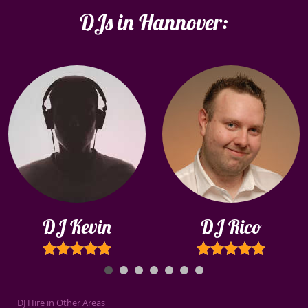
DJs in Hannover:
DJ Kevin
DJ Rico
DJ Hire in Other Areas