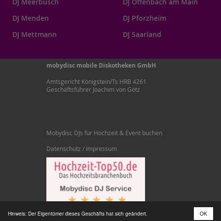
DJ Meerbusch
DJ Offenbach am Main
DJ Menden
DJ Pforzheim
DJ Mettmann
DJ Saarland
mobydisc mobile Diskotheken GmbH
Amtsgericht Königstein/Ts HRB 4261
Geschäftsführer Joachim von Götz
Mobydisc DJs für Hochzeit & Event buchen
Datenschutz / Impressum
Hinweis: Der Eigentümer dieses Geschäfts hat sich geändert.
OK