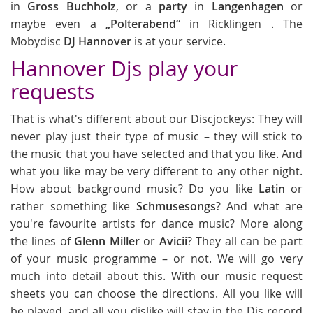
in
Gross Buchholz
, or a
party
in
Langenhagen
or
maybe even a
„Polterabend“
in Ricklingen . The
Mobydisc
DJ Hannover
is at your service.
Hannover Djs play your
requests
That is what's different about our Discjockeys: They will
never play just their type of music – they will stick to
the music that you have selected and that you like. And
what you like may be very different to any other night.
How about background music? Do you like
Latin
or
rather something like
Schmusesongs
? And what are
you're favourite artists for dance music? More along
the lines of
Glenn Miller
or
Avicii
? They all can be part
of your music programme – or not. We will go very
much into detail about this. With our music request
sheets you can choose the directions. All you like will
be played, and all you dislike will stay in the Djs record