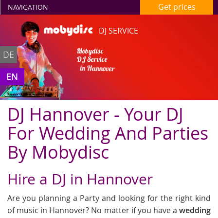
Get prices
NAVIGATION
DJ SERVICE
Mobydisc
DE
DJ Service
in Hannover
EN
DJ Hannover - Your DJ
For Wedding And Parties
By Mobydisc
Hire a DJ in Hannover
Are you planning a Party and looking for the right kind
of music in Hannover? No matter if you have a
wedding