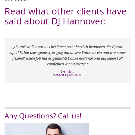
Read what other clients have
said about DJ Hannover:
erzlich bedanken. Ihr DJ war
Herzlichen Dank nochmals für die Vermittlung v
sere Wünsche ein und war super
hatten unsere Traumhochzeit und waren vollst
e nochmal und auf jeden Fall
Kompliment und ein Dankeschön für den rei
eiter.“
Katrin K.
Hochzeit DJ am 03.05.
.08.
Any Questions? Call us!