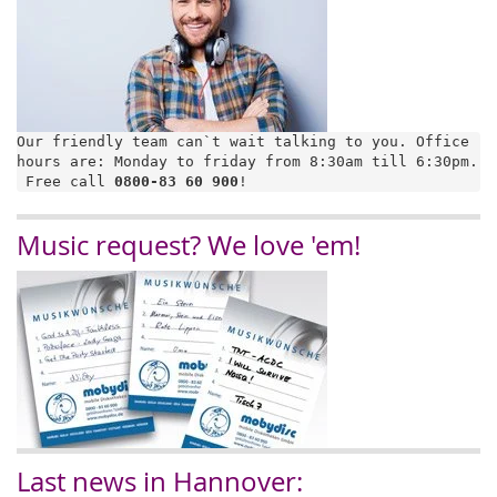
Our friendly team can`t wait talking to you. Office 
hours are: Monday to friday from 8:30am till 6:30pm.

 Free call 
0800-83 60 900
!
Music request? We love 'em!
Last news in Hannover: