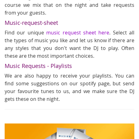
course we mix that on the night and take requests
from your guests.
Music-request-sheet
Find our unique
music request sheet here
. Select all
the types of music you like and let us know if there are
any styles that you don't want the DJ to play. Often
these are the most important choices.
Music Requests - Playlists
We are also happy to receive your playlists. You can
find some suggestions on our spotify page, but send
your favourite tunes to us, and we make sure the DJ
gets these on the night.