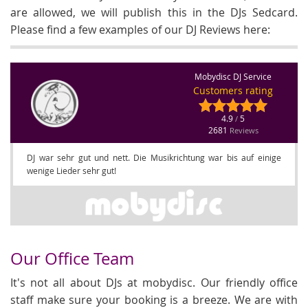
are allowed, we will publish this in the DJs Sedcard.
Please find a few examples of our DJ Reviews here:
Mobydisc DJ Service
Customers rating
4.9
5
/
2681
Reviews
DJ war sehr gut und nett. Die Musikrichtung war bis auf einige
wenige Lieder sehr gut!
Our Office Team
It's not all about DJs at mobydisc. Our friendly office
staff make sure your booking is a breeze. We are with