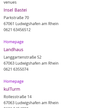
venues
Insel Bastei
Parkstraße 70
67061 Ludwigshafen am Rhein
0621 63456512
Homepage
Landhaus
Langgartenstraße 52
67063 Ludwigshafen am Rhein
0621 6355074
Homepage
kulTurm
Rollesstraße 14
67063 Ludwigshafen am Rhein