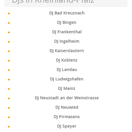
DJ Bad Kreuznach
DJ Bingen
DJ Frankenthal
DJ Ingelheim
DJ Kaiserslautern
DJ Koblenz
DJ Landau
DJ Ludwigshafen
DJ Mainz
DJ Neustadt an der Weinstrasse
DJ Neuwied
DJ Pirmasens
DJ Speyer