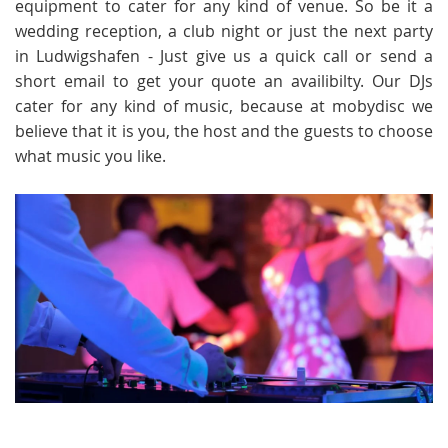
equipment to cater for any kind of venue. So be it a
wedding reception, a club night or just the next party
in Ludwigshafen - Just give us a quick call or send a
short email to get your quote an availibilty. Our DJs
cater for any kind of music, because at mobydisc we
believe that it is you, the host and the guests to choose
what music you like.