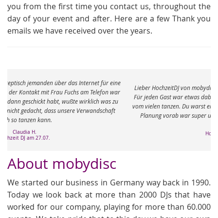
you from the first time you contact us, throughout the
day of your event and after. Here are a few Thank you
emails we have received over the years.
e
Lieber HochzeitDJ von mobydisc, vielen vielen Dank für den tollen Abend.
r
Für jeden Gast war etwas dabei und die Füße sind immer noch ganz taub
vom vielen tanzen. Du warst eine richtige Bereicherung an dem Abend. Die
Planung vorab war super und total unkompliziert. Ganz viele Grüße
Meike J.
Hochzeit am 04.05.
About mobydisc
We started our business in Germany way back in 1990.
Today we look back at more than 2000 DJs that have
worked for our company, playing for more than 60.000