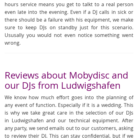
hours service means you get to talkt to a real person
even late into the evening. Even if a DJ calls in sick or
there should be a failure with his equipment, we make
sure to keep DJs on standby just for this scenario.
Ususally you would not even notice something went
wrong.
Reviews about Mobydisc and
our DJs from Ludwigshafen
We know how much effort goes into the planning of
any event of function. Especially if it is a wedding. This
is why we take great care in the selection of our DJs
in Ludwigshafen and our technical equipment. After
any party, we send emails out to our customers, asking
to review their DJ. This can stay confidential, but if we