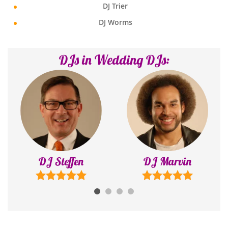
DJ Trier
DJ Worms
DJs in Wedding DJs:
DJ Steffen
DJ Marvin