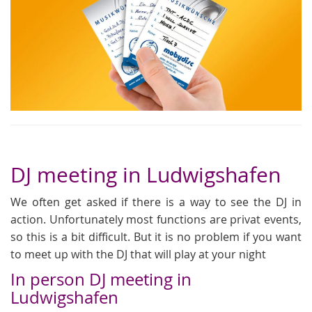
DJ meeting in Ludwigshafen
We often get asked if there is a way to see the DJ in
action. Unfortunately most functions are privat events,
so this is a bit difficult. But it is no problem if you want
to meet up with the DJ that will play at your night
In person DJ meeting in
Ludwigshafen