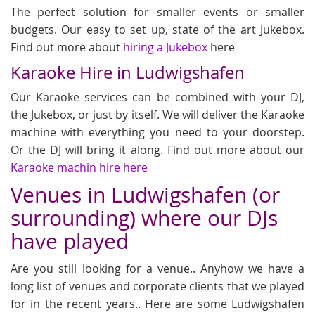
The perfect solution for smaller events or smaller
budgets. Our easy to set up, state of the art Jukebox.
Find out more about
hiring a Jukebox
here
Karaoke Hire in Ludwigshafen
Our Karaoke services can be combined with your DJ,
the Jukebox, or just by itself. We will deliver the Karaoke
machine with everything you need to your doorstep.
Or the DJ will bring it along. Find out more about our
Karaoke machin hire here
Venues in Ludwigshafen (or
surrounding) where our DJs
have played
Are you still looking for a venue.. Anyhow we have a
long list of venues and corporate clients that we played
for in the recent years.. Here are some Ludwigshafen