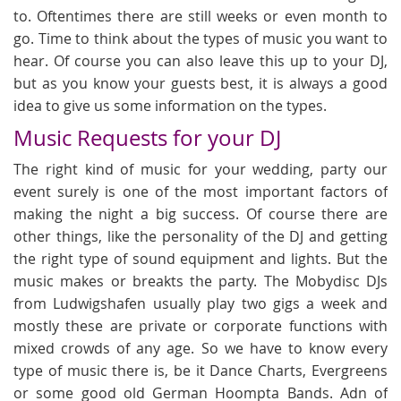
to. Oftentimes there are still weeks or even month to
go. Time to think about the types of music you want to
hear. Of course you can also leave this up to your DJ,
but as you know your guests best, it is always a good
idea to give us some information on the types.
Music Requests for your DJ
The right kind of music for your wedding, party our
event surely is one of the most important factors of
making the night a big success. Of course there are
other things, like the personality of the DJ and getting
the right type of sound equipment and lights. But the
music makes or breakts the party. The Mobydisc DJs
from Ludwigshafen usually play two gigs a week and
mostly these are private or corporate functions with
mixed crowds of any age. So we have to know every
type of music there is, be it Dance Charts, Evergreens
or some good old German Hoompta Bands. Adn of