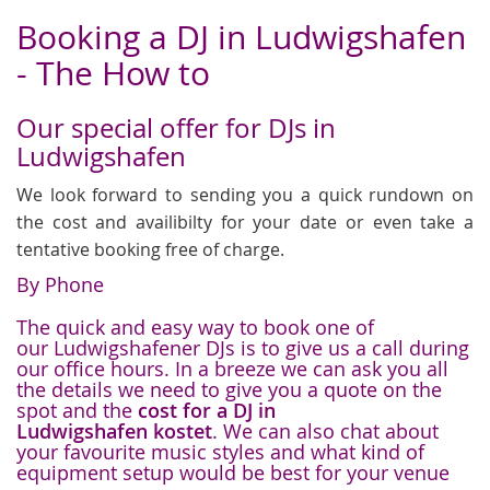
Booking a DJ in Ludwigshafen
- The How to
Our special offer for DJs in
Ludwigshafen
We look forward to sending you a quick rundown on
the cost and availibilty for your date or even take a
tentative booking free of charge.
By Phone
The quick and easy way to book one of
our Ludwigshafener DJs is to give us a call during
our office hours. In a breeze we can ask you all
the details we need to give you a quote on the
spot and the
cost for a DJ in
Ludwigshafen kostet
. We can also chat about
your favourite music styles and what kind of
equipment setup would be best for your venue