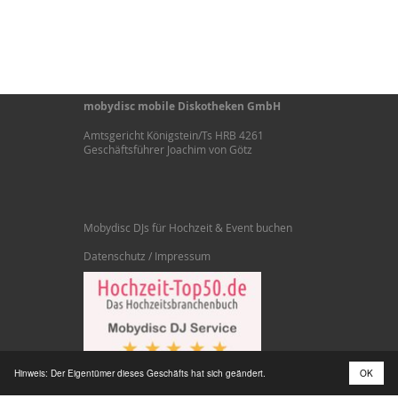
mobydisc mobile Diskotheken GmbH
Amtsgericht Königstein/Ts HRB 4261
Geschäftsführer Joachim von Götz
Mobydisc DJs für Hochzeit & Event buchen
Datenschutz / Impressum
Hinweis: Der Eigentümer dieses Geschäfts hat sich geändert.
OK