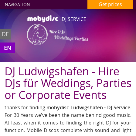
Get prices
NAVIGATION
DJ SERVICE
Hire DJs
DE
Weddings Parties
in Ludwigshafen
EN
DJ Ludwigshafen - Hire
DJs für Weddings, Parties
or Corporate Events
thanks for finding
mobydisc Ludwigshafen - DJ Service
.
For 30 Years we've been the name behind good music.
At least when it comes to finding the right DJ for your
function. Mobile Discos complete with sound and light