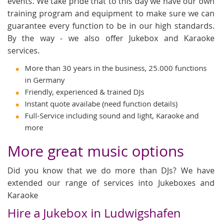
events. We take pride that to this day we have our own
training program and equipment to make sure we can
guarantee every function to be in our high standards.
By the way - we also offer Jukebox and Karaoke
services.
More than 30 years in the business, 25.000 functions
in Germany
Friendly, experienced & trained DJs
Instant quote availabe (need function details)
Full-Service including sound and light, Karaoke and
more
More great music options
Did you know that we do more than DJs? We have
extended our range of services into Jukeboxes and
Karaoke
Hire a Jukebox in Ludwigshafen