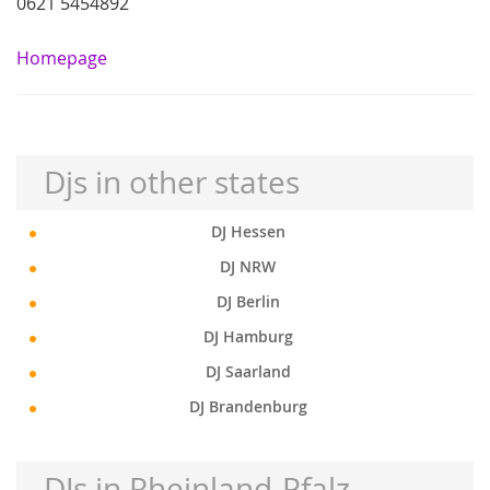
0621 5454892
Homepage
Djs in other states
DJ Hessen
DJ NRW
DJ Berlin
DJ Hamburg
DJ Saarland
DJ Brandenburg
DJs in Rheinland-Pfalz