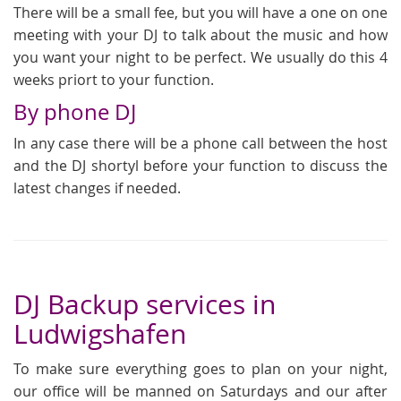
There will be a small fee, but you will have a one on one
meeting with your DJ to talk about the music and how
you want your night to be perfect. We usually do this 4
weeks priort to your function.
By phone DJ
In any case there will be a phone call between the host
and the DJ shortyl before your function to discuss the
latest changes if needed.
DJ Backup services in
Ludwigshafen
To make sure everything goes to plan on your night,
our office will be manned on Saturdays and our after