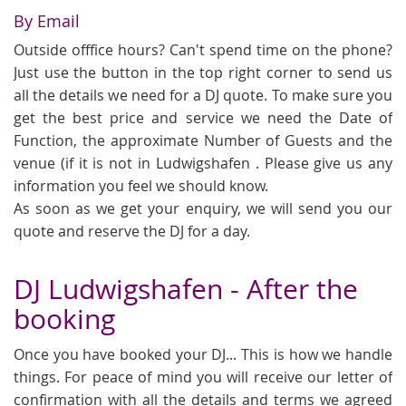
By Email
Outside offfice hours? Can't spend time on the phone?
Just use the button in the top right corner to send us
all the details we need for a DJ quote. To make sure you
get the best price and service we need the Date of
Function, the approximate Number of Guests and the
venue (if it is not in Ludwigshafen . Please give us any
information you feel we should know.
As soon as we get your enquiry, we will send you our
quote and reserve the DJ for a day.
DJ Ludwigshafen - After the
booking
Once you have booked your DJ... This is how we handle
things. For peace of mind you will receive our letter of
confirmation with all the details and terms we agreed