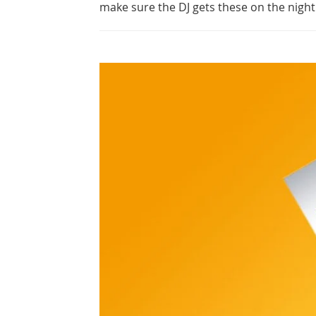
make sure the DJ gets these on the night