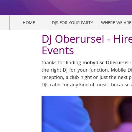
HOME
DJS FOR YOUR PARTY
WHERE WE ARE
DJ Oberursel - Hir
Events
thanks for finding
mobydisc Oberursel - 
the right DJ for your function. Mobile 
reception, a club night or just the next p
DJs cater for any kind of music, because 