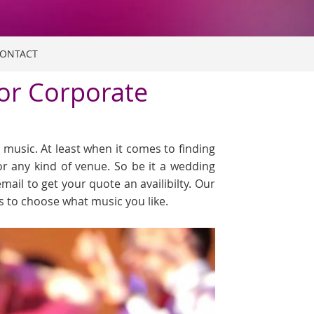
ONTACT
 or Corporate
music. At least when it comes to finding
or any kind of venue. So be it a wedding
email to get your quote an availibilty. Our
ts to choose what music you like.