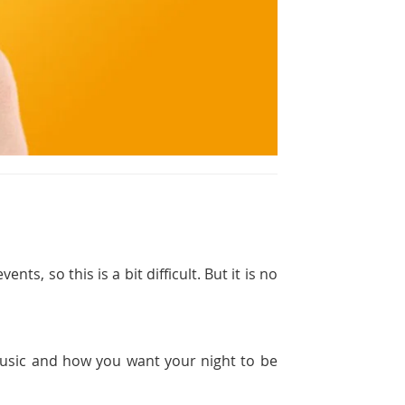
ts, so this is a bit difficult. But it is no
 music and how you want your night to be