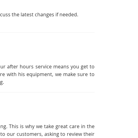
scuss the latest changes if needed.
our after hours service means you get to
ailure with his equipment, we make sure to
g.
ng. This is why we take great care in the
 to our customers, asking to review their