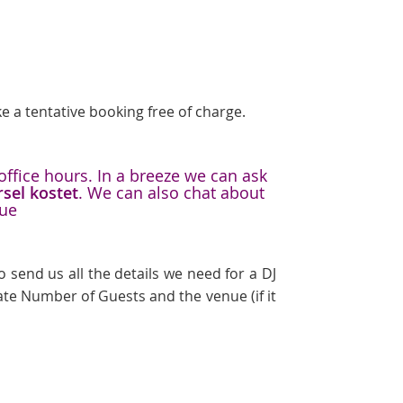
e a tentative booking free of charge.
office hours. In a breeze we can ask
rsel kostet
. We can also chat about
nue
 send us all the details we need for a DJ
te Number of Guests and the venue (if it