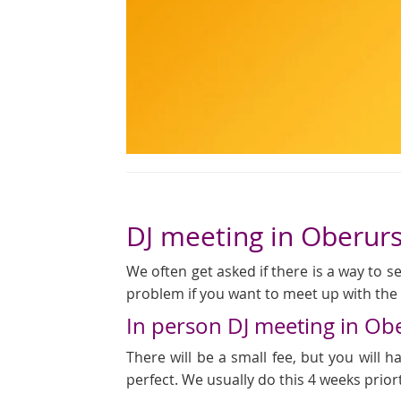
DJ meeting in Oberurs
We often get asked if there is a way to see
problem if you want to meet up with the D
In person DJ meeting in Ob
There will be a small fee, but you will
perfect. We usually do this 4 weeks prior