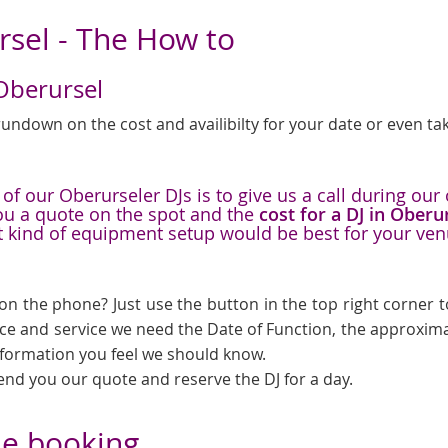
rsel - The How to
 Oberursel
undown on the cost and availibilty for your date or even tak
f our Oberurseler DJs is to give us a call during our 
you a quote on the spot and the
cost for a DJ in Oberu
t kind of equipment setup would be best for your ve
on the phone? Just use the button in the top right corner to
ice and service we need the Date of Function, the approxima
information you feel we should know.
send you our quote and reserve the DJ for a day.
he booking