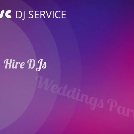
DJ SERVICE
Hire DJs
Weddings Parties
in Oberursel