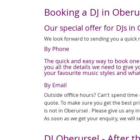
Booking a DJ in Oberu
Our special offer for DJs in
We look forward to sending you a quick r
By Phone
The quick and easy way to book one o
you all the details we need to give 
your favourite music styles and wha
By Email
Outside offfice hours? Can't spend time 
quote. To make sure you get the best pr
is not in Oberursel . Please give us any 
As soon as we get your enquiry, we will 
DJ Oberursel - After t