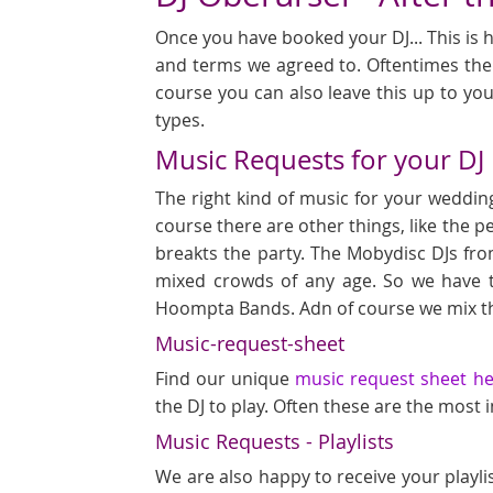
Once you have booked your DJ... This is h
and terms we agreed to. Oftentimes ther
course you can also leave this up to you
types.
Music Requests for your DJ
The right kind of music for your wedding
course there are other things, like the p
breakts the party. The Mobydisc DJs fro
mixed crowds of any age. So we have 
Hoompta Bands. Adn of course we mix th
Music-request-sheet
Find our unique
music request sheet h
the DJ to play. Often these are the most
Music Requests - Playlists
We are also happy to receive your playli