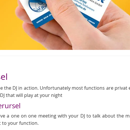
el
 the DJ in action. Unfortunately most functions are privat even
J that will play at your night
erursel
 have a one on one meeting with your DJ to talk about the
t to your function.