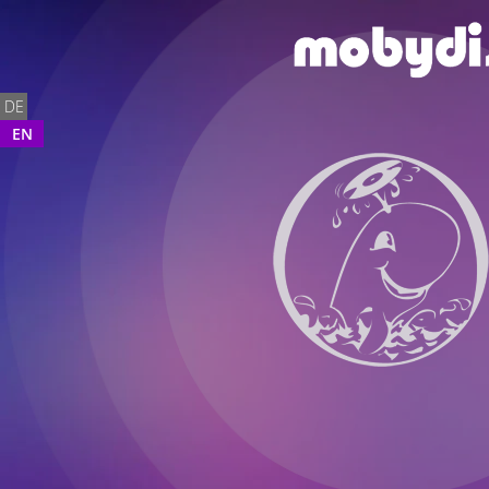
DE
EN