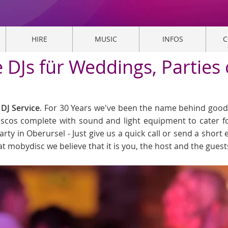
HIRE
MUSIC
INFOS
C
e DJs für Weddings, Parties
DJ Service
. For 30 Years we've been the name behind good 
Discos complete with sound and light equipment to cater f
arty in Oberursel - Just give us a quick call or send a short 
at mobydisc we believe that it is you, the host and the gues