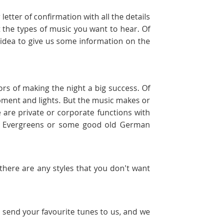
etter of confirmation with all the details
 the types of music you want to hear. Of
d idea to give us some information on the
ors of making the night a big success. Of
uipment and lights. But the music makes or
 are private or corporate functions with
s, Evergreens or some good old German
f there are any styles that you don't want
t send your favourite tunes to us, and we