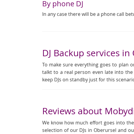
By phone DJ
In any case there will be a phone call be
DJ Backup services in
To make sure everything goes to plan on
talkt to a real person even late into the
keep DJs on standby just for this scena
Reviews about Mobydi
We know how much effort goes into the pl
selection of our DJs in Oberursel and ou