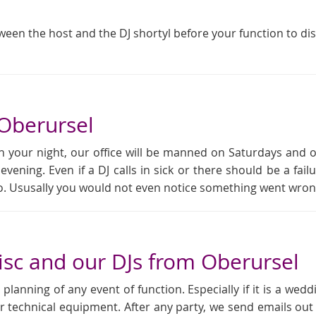
tween the host and the DJ shortyl before your function to di
 Oberursel
 your night, our office will be manned on Saturdays and 
 evening. Even if a DJ calls in sick or there should be a f
rio. Ususally you would not even notice something went wron
sc and our DJs from Oberursel
anning of any event of function. Especially if it is a weddi
r technical equipment. After any party, we send emails out