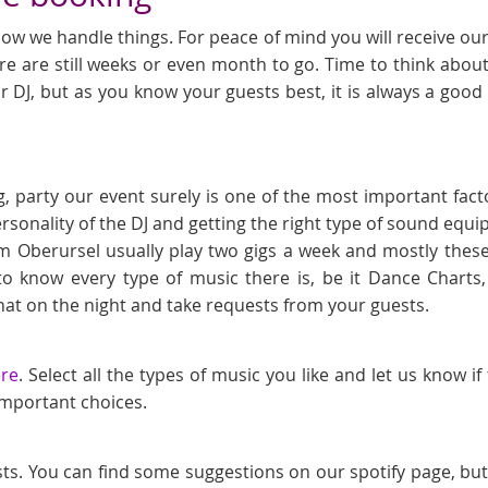
ow we handle things. For peace of mind you will receive our l
e are still weeks or even month to go. Time to think about
r DJ, but as you know your guests best, it is always a goo
, party our event surely is one of the most important fact
ersonality of the DJ and getting the right type of sound eq
m Oberursel usually play two gigs a week and mostly these
to know every type of music there is, be it Dance Chart
at on the night and take requests from your guests.
ere
. Select all the types of music you like and let us know i
 important choices.
sts. You can find some suggestions on our spotify page, bu