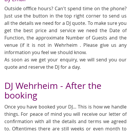
Outside offfice hours? Can't spend time on the phone?
Just use the button in the top right corner to send us
all the details we need for a DJ quote. To make sure you
get the best price and service we need the Date of
Function, the approximate Number of Guests and the
venue (if it is not in Wehrheim . Please give us any
information you feel we should know.
As soon as we get your enquiry, we will send you our
quote and reserve the DJ for a day.
DJ Wehrheim - After the
booking
Once you have booked your DJ... This is how we handle
things. For peace of mind you will receive our letter of
confirmation with all the details and terms we agreed
to. Oftentimes there are still weeks or even month to