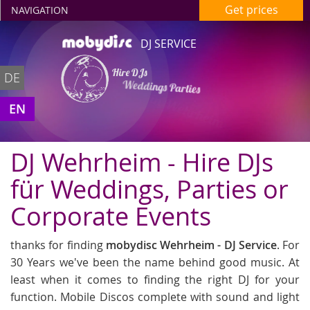
Get prices
NAVIGATION
DJ SERVICE
Hire DJs
DE
Weddings Parties
in Wehrheim
EN
DJ Wehrheim - Hire DJs
für Weddings, Parties or
Corporate Events
thanks for finding
mobydisc Wehrheim - DJ Service
. For
30 Years we've been the name behind good music. At
least when it comes to finding the right DJ for your
function. Mobile Discos complete with sound and light