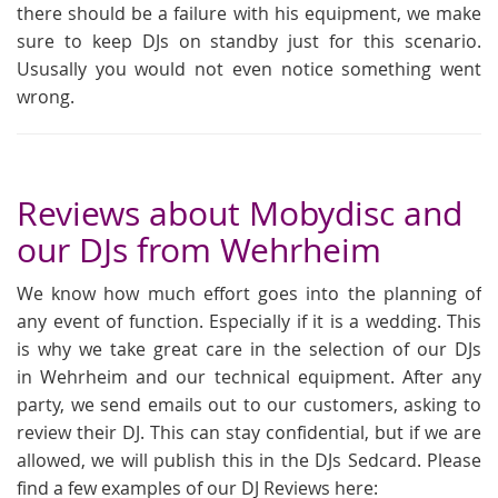
there should be a failure with his equipment, we make
sure to keep DJs on standby just for this scenario.
Ususally you would not even notice something went
wrong.
Reviews about Mobydisc and
our DJs from Wehrheim
We know how much effort goes into the planning of
any event of function. Especially if it is a wedding. This
is why we take great care in the selection of our DJs
in Wehrheim and our technical equipment. After any
party, we send emails out to our customers, asking to
review their DJ. This can stay confidential, but if we are
allowed, we will publish this in the DJs Sedcard. Please
find a few examples of our DJ Reviews here: