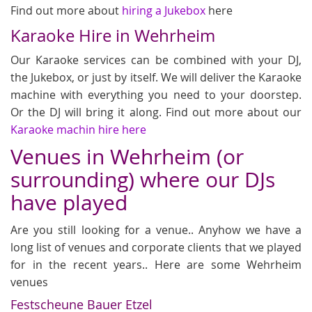
Find out more about
hiring a Jukebox
here
Karaoke Hire in Wehrheim
Our Karaoke services can be combined with your DJ,
the Jukebox, or just by itself. We will deliver the Karaoke
machine with everything you need to your doorstep.
Or the DJ will bring it along. Find out more about our
Karaoke machin hire here
Venues in Wehrheim (or
surrounding) where our DJs
have played
Are you still looking for a venue.. Anyhow we have a
long list of venues and corporate clients that we played
for in the recent years.. Here are some Wehrheim
venues
Festscheune Bauer Etzel