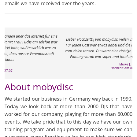
emails we have received over the years.
e
Lieber HochzeitDJ von mobydisc, vielen vielen Dank für den tollen Abend.
r
Für jeden Gast war etwas dabei und die Füße sind immer noch ganz taub
vom vielen tanzen. Du warst eine richtige Bereicherung an dem Abend. Die
Planung vorab war super und total unkompliziert. Ganz viele Grüße
Meike J.
Hochzeit am 04.05.
About mobydisc
We started our business in Germany way back in 1990.
Today we look back at more than 2000 DJs that have
worked for our company, playing for more than 60.000
events. We take pride that to this day we have our own
training program and equipment to make sure we can
guarantee every function to be in our high standards.