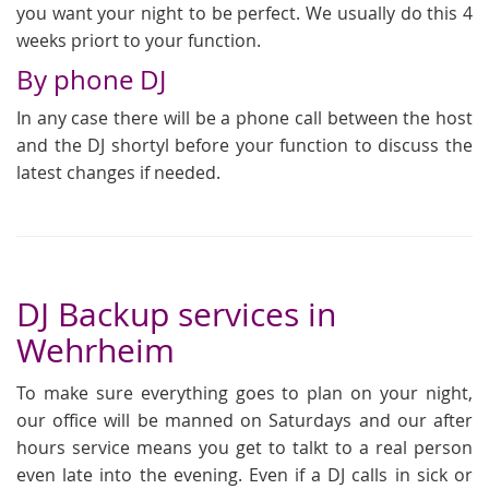
you want your night to be perfect. We usually do this 4
weeks priort to your function.
By phone DJ
In any case there will be a phone call between the host
and the DJ shortyl before your function to discuss the
latest changes if needed.
DJ Backup services in
Wehrheim
To make sure everything goes to plan on your night,
our office will be manned on Saturdays and our after
hours service means you get to talkt to a real person
even late into the evening. Even if a DJ calls in sick or