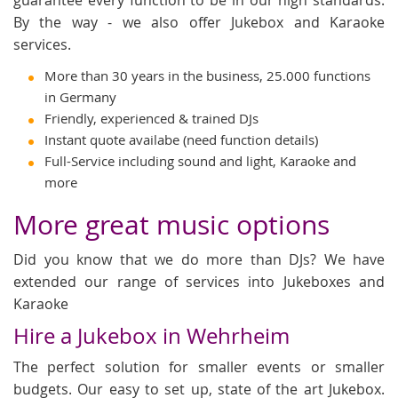
By the way - we also offer Jukebox and Karaoke
services.
More than 30 years in the business, 25.000 functions
in Germany
Friendly, experienced & trained DJs
Instant quote availabe (need function details)
Full-Service including sound and light, Karaoke and
more
More great music options
Did you know that we do more than DJs? We have
extended our range of services into Jukeboxes and
Karaoke
Hire a Jukebox in Wehrheim
The perfect solution for smaller events or smaller
budgets. Our easy to set up, state of the art Jukebox.