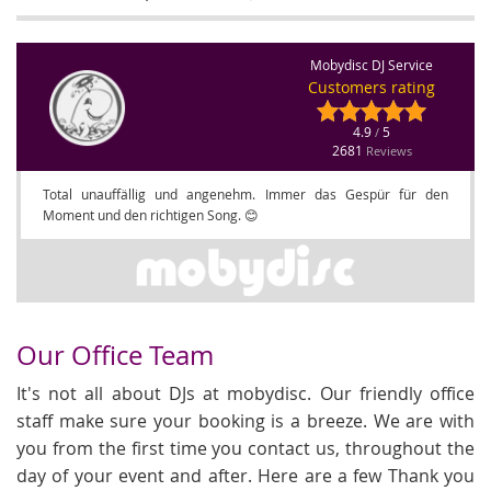
Mobydisc DJ Service
Customers rating
4.9
5
/
2681
Reviews
Total unauffällig und angenehm. Immer das Gespür für den
Moment und den richtigen Song. 😊
Our Office Team
It's not all about DJs at mobydisc. Our friendly office
staff make sure your booking is a breeze. We are with
you from the first time you contact us, throughout the
day of your event and after. Here are a few Thank you