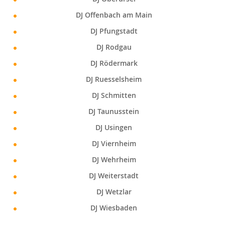
DJ Offenbach am Main
DJ Pfungstadt
DJ Rodgau
DJ Rödermark
DJ Ruesselsheim
DJ Schmitten
DJ Taunusstein
DJ Usingen
DJ Viernheim
DJ Wehrheim
DJ Weiterstadt
DJ Wetzlar
DJ Wiesbaden