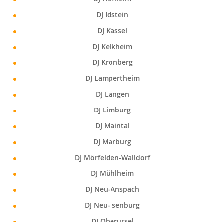
DJ Idstein
DJ Kassel
DJ Kelkheim
DJ Kronberg
DJ Lampertheim
DJ Langen
DJ Limburg
DJ Maintal
DJ Marburg
DJ Mörfelden-Walldorf
DJ Mühlheim
DJ Neu-Anspach
DJ Neu-Isenburg
DJ Oberursel