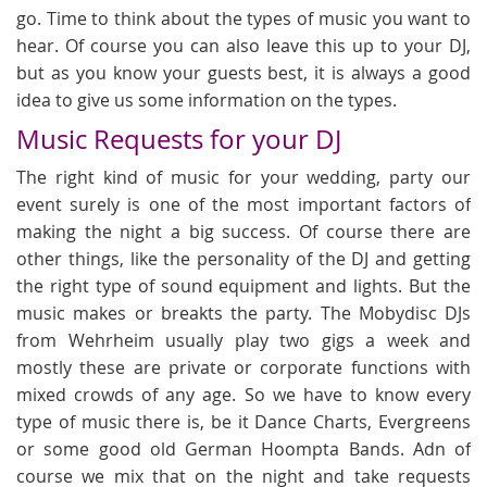
go. Time to think about the types of music you want to
hear. Of course you can also leave this up to your DJ,
but as you know your guests best, it is always a good
idea to give us some information on the types.
Music Requests for your DJ
The right kind of music for your wedding, party our
event surely is one of the most important factors of
making the night a big success. Of course there are
other things, like the personality of the DJ and getting
the right type of sound equipment and lights. But the
music makes or breakts the party. The Mobydisc DJs
from Wehrheim usually play two gigs a week and
mostly these are private or corporate functions with
mixed crowds of any age. So we have to know every
type of music there is, be it Dance Charts, Evergreens
or some good old German Hoompta Bands. Adn of
course we mix that on the night and take requests