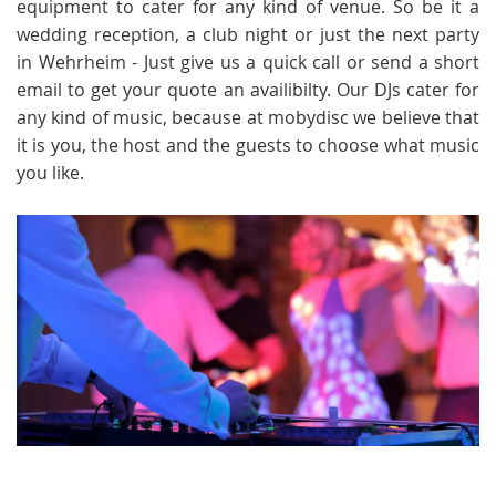
equipment to cater for any kind of venue. So be it a
wedding reception, a club night or just the next party
in Wehrheim - Just give us a quick call or send a short
email to get your quote an availibilty. Our DJs cater for
any kind of music, because at mobydisc we believe that
it is you, the host and the guests to choose what music
you like.