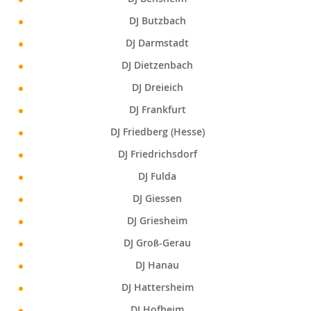
DJ Butzbach
DJ Darmstadt
DJ Dietzenbach
DJ Dreieich
DJ Frankfurt
DJ Friedberg (Hesse)
DJ Friedrichsdorf
DJ Fulda
DJ Giessen
DJ Griesheim
DJ Groß-Gerau
DJ Hanau
DJ Hattersheim
DJ Hofheim