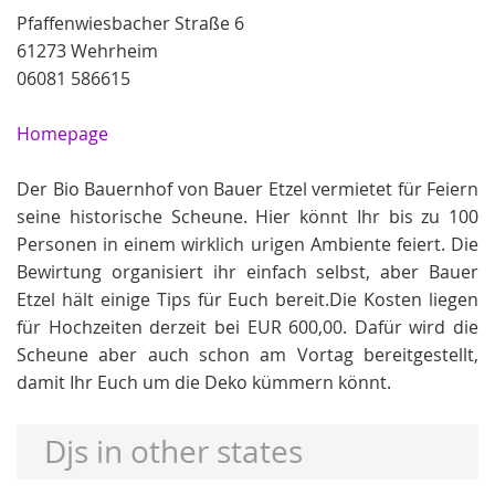
Pfaffenwiesbacher Straße 6
61273 Wehrheim
06081 586615
Homepage
Der Bio Bauernhof von Bauer Etzel vermietet für Feiern
seine historische Scheune. Hier könnt Ihr bis zu 100
Personen in einem wirklich urigen Ambiente feiert. Die
Bewirtung organisiert ihr einfach selbst, aber Bauer
Etzel hält einige Tips für Euch bereit.Die Kosten liegen
für Hochzeiten derzeit bei EUR 600,00. Dafür wird die
Scheune aber auch schon am Vortag bereitgestellt,
damit Ihr Euch um die Deko kümmern könnt.
Djs in other states