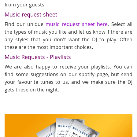
from your guests.
Music-request-sheet
Find our unique
music request sheet here
. Select all
the types of music you like and let us know if there are
any styles that you don't want the DJ to play. Often
these are the most important choices.
Music Requests - Playlists
We are also happy to receive your playlists. You can
find some suggestions on our spotify page, but send
your favourite tunes to us, and we make sure the DJ
gets these on the night.