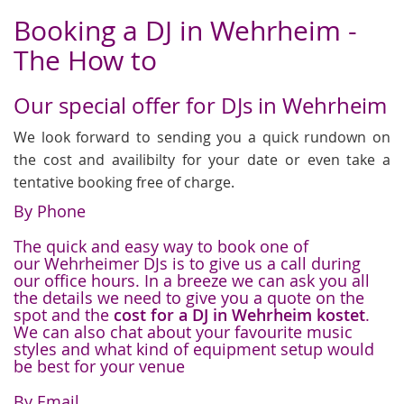
Booking a DJ in Wehrheim -
The How to
Our special offer for DJs in Wehrheim
We look forward to sending you a quick rundown on
the cost and availibilty for your date or even take a
tentative booking free of charge.
By Phone
The quick and easy way to book one of
our Wehrheimer DJs is to give us a call during
our office hours. In a breeze we can ask you all
the details we need to give you a quote on the
spot and the
cost for a DJ in Wehrheim kostet
.
We can also chat about your favourite music
styles and what kind of equipment setup would
be best for your venue
By Email