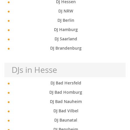
DJ Hessen
DJ NRW
DJ Berlin
DJ Hamburg
DJ Saarland
DJ Brandenburg
DJs in Hesse
DJ Bad Hersfeld
DJ Bad Homburg
DJ Bad Nauheim
DJ Bad Vilbel
DJ Baunatal
DJ Bensheim