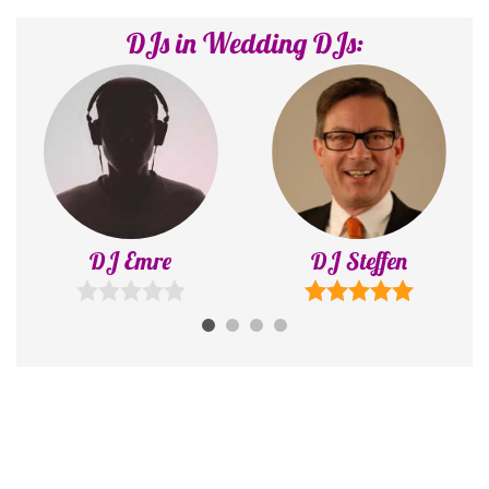
DJs in Wedding DJs:
DJ Emre
DJ Steffen