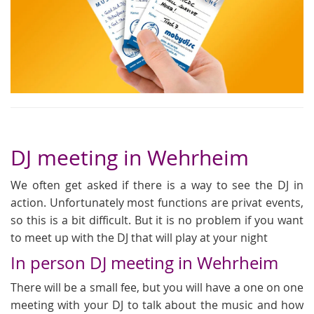
DJ meeting in Wehrheim
We often get asked if there is a way to see the DJ in
action. Unfortunately most functions are privat events,
so this is a bit difficult. But it is no problem if you want
to meet up with the DJ that will play at your night
In person DJ meeting in Wehrheim
There will be a small fee, but you will have a one on one
meeting with your DJ to talk about the music and how