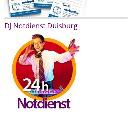
DJ Notdienst Duisburg