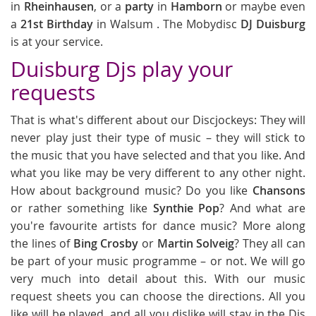
in
Rheinhausen
, or a
party
in
Hamborn
or maybe even
a
21st Birthday
in Walsum . The Mobydisc
DJ Duisburg
is at your service.
Duisburg Djs play your
requests
That is what's different about our Discjockeys: They will
never play just their type of music – they will stick to
the music that you have selected and that you like. And
what you like may be very different to any other night.
How about background music? Do you like
Chansons
or rather something like
Synthie Pop
? And what are
you're favourite artists for dance music? More along
the lines of
Bing Crosby
or
Martin Solveig
? They all can
be part of your music programme – or not. We will go
very much into detail about this. With our music
request sheets you can choose the directions. All you
like will be played, and all you dislike will stay in the Djs