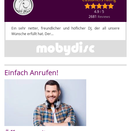
4.9
5
/
2681
Reviews
Ein sehr netter, freundlicher und höflicher DJ, der all unsere
Wünsche erfüllt hat. Der...
Einfach Anrufen!