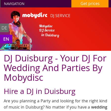
Get prices
NAVIGATION
DJ SERVICE
Mobydisc
DE
DJ Service
in Duisburg
EN
DJ Duisburg - Your DJ For
Wedding And Parties By
Mobydisc
Hire a DJ in Duisburg
Are you planning a Party and looking for the right kind
of music in Duisburg? No matter if you have a
wedding