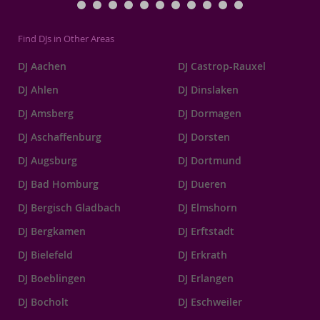
Find DJs in Other Areas
DJ Aachen
DJ Castrop-Rauxel
DJ Ahlen
DJ Dinslaken
DJ Amsberg
DJ Dormagen
DJ Aschaffenburg
DJ Dorsten
DJ Augsburg
DJ Dortmund
DJ Bad Homburg
DJ Dueren
DJ Bergisch Gladbach
DJ Elmshorn
DJ Bergkamen
DJ Erftstadt
DJ Bielefeld
DJ Erkrath
DJ Boeblingen
DJ Erlangen
DJ Bocholt
DJ Eschweiler