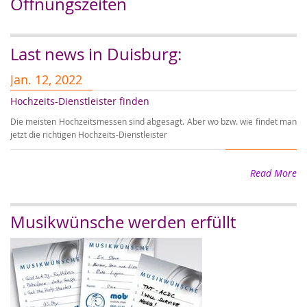
Öffnungszeiten
Last news in Duisburg:
Jan. 12, 2022
J
Hochzeits-Dienstleister finden
Er
Die meisten Hochzeitsmessen sind abgesagt. Aber wo bzw. wie findet man
Wi
jetzt die richtigen Hochzeits-Dienstleister
wi
Read More
Musikwünsche werden erfüllt