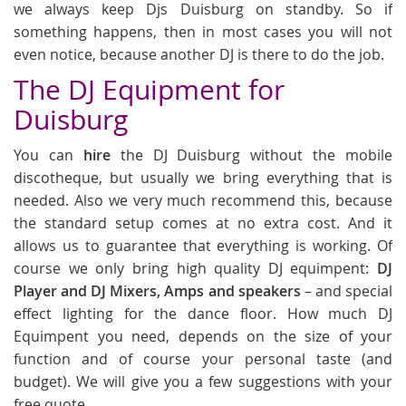
we always keep Djs Duisburg on standby. So if
something happens, then in most cases you will not
even notice, because another DJ is there to do the job.
The DJ Equipment for
Duisburg
You can
hire
the DJ Duisburg without the mobile
discotheque, but usually we bring everything that is
needed. Also we very much recommend this, because
the standard setup comes at no extra cost. And it
allows us to guarantee that everything is working. Of
course we only bring high quality DJ equimpent:
DJ
Player and DJ Mixers, Amps and speakers
– and special
effect lighting for the dance floor. How much DJ
Equimpent you need, depends on the size of your
function and of course your personal taste (and
budget). We will give you a few suggestions with your
free quote.