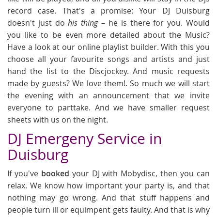
record case. That's a promise: Your DJ Duisburg
doesn't just do
his thing
– he is there for you. Would
you like to be even more detailed about the Music?
Have a look at our online playlist builder. With this you
choose all your favourite songs and artists and just
hand the list to the Discjockey. And music requests
made by guests? We love them!. So much we will start
the evening with an announcement that we invite
everyone to parttake. And we have smaller request
sheets with us on the night.
DJ Emergeny Service in
Duisburg
If you've
booked
your DJ with Mobydisc, then you can
relax. We know how important your party is, and that
nothing may go wrong. And that stuff happens and
people turn ill or equimpent gets faulty. And that is why