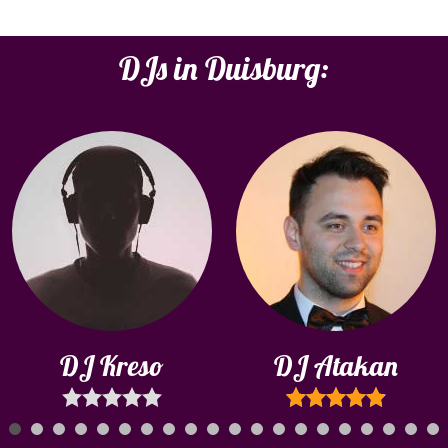
DJs in Duisburg:
DJ Kreso
DJ Atakan