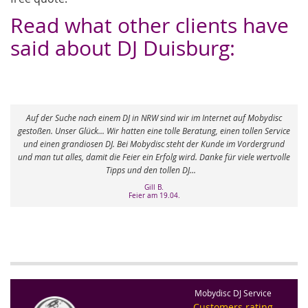
Read what other clients have
said about DJ Duisburg:
wir im Internet auf Mobydisc
e Beratung, einen tollen Service
Vielen Dank für die tolle Unterstützung. Thomas
eht der Kunde im Vordergrund
Super gemacht! Wir haben bis 5.00 Uhr morgens ge
 wird. Danke für viele wertvolle
Sophie G.
n DJ...
Hochzeit DJ am 26.07.
.
Mobydisc DJ Service
Customers rating