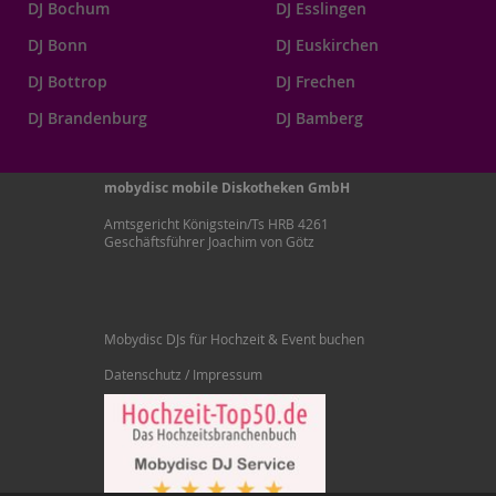
DJ Bochum
DJ Esslingen
DJ Bonn
DJ Euskirchen
DJ Bottrop
DJ Frechen
DJ Brandenburg
DJ Bamberg
mobydisc mobile Diskotheken GmbH
Amtsgericht Königstein/Ts HRB 4261
Geschäftsführer Joachim von Götz
Mobydisc DJs für Hochzeit & Event buchen
Datenschutz / Impressum