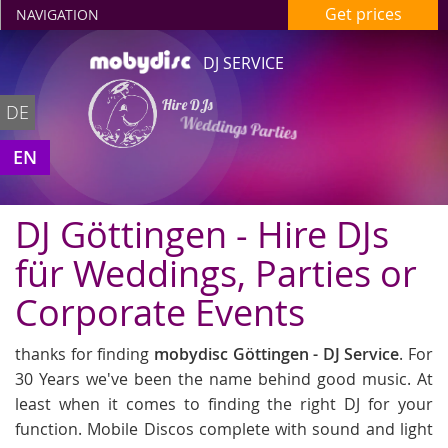
Get prices
NAVIGATION
DJ SERVICE
Hire DJs
DE
Weddings Parties
in Göttingen
EN
DJ Göttingen - Hire DJs
für Weddings, Parties or
Corporate Events
thanks for finding
mobydisc Göttingen - DJ Service
. For
30 Years we've been the name behind good music. At
least when it comes to finding the right DJ for your
function. Mobile Discos complete with sound and light