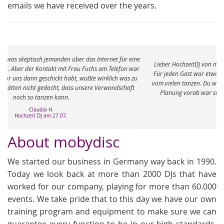
emails we have received over the years.
e
Lieber HochzeitDJ von mobydisc, vielen vielen Dank für den tollen Abend.
r
Für jeden Gast war etwas dabei und die Füße sind immer noch ganz taub
vom vielen tanzen. Du warst eine richtige Bereicherung an dem Abend. Die
Planung vorab war super und total unkompliziert. Ganz viele Grüße
Meike J.
Hochzeit am 04.05.
About mobydisc
We started our business in Germany way back in 1990.
Today we look back at more than 2000 DJs that have
worked for our company, playing for more than 60.000
events. We take pride that to this day we have our own
training program and equipment to make sure we can
guarantee every function to be in our high standards.