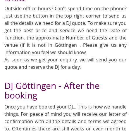
Outside offfice hours? Can't spend time on the phone?
Just use the button in the top right corner to send us
all the details we need for a DJ quote. To make sure you
get the best price and service we need the Date of
Function, the approximate Number of Guests and the
venue (if it is not in Göttingen . Please give us any
information you feel we should know.
As soon as we get your enquiry, we will send you our
quote and reserve the DJ for a day.
DJ Göttingen - After the
booking
Once you have booked your DJ... This is how we handle
things. For peace of mind you will receive our letter of
confirmation with all the details and terms we agreed
to. Oftentimes there are still weeks or even month to