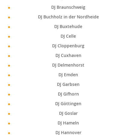
DJ Braunschweig
DJ Buchholz in der Nordheide
DJ Buxtehude
DJ Celle
DJ Cloppenburg
DJ Cuxhaven
DJ Delmenhorst
DJ Emden
DJ Garbsen
DJ Gifhorn
DJ Göttingen
DJ Goslar
DJ Hameln
DJ Hannover