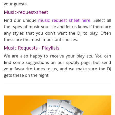
your guests.
Music-request-sheet
Find our unique
music request sheet here
. Select all
the types of music you like and let us know if there are
any styles that you don't want the DJ to play. Often
these are the most important choices.
Music Requests - Playlists
We are also happy to receive your playlists. You can
find some suggestions on our spotify page, but send
your favourite tunes to us, and we make sure the DJ
gets these on the night.