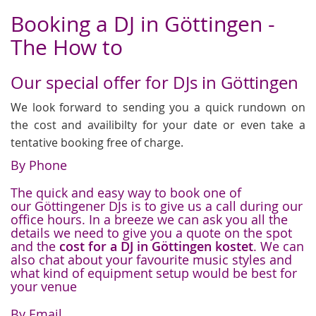
Booking a DJ in Göttingen -
The How to
Our special offer for DJs in Göttingen
We look forward to sending you a quick rundown on
the cost and availibilty for your date or even take a
tentative booking free of charge.
By Phone
The quick and easy way to book one of
our Göttingener DJs is to give us a call during our
office hours. In a breeze we can ask you all the
details we need to give you a quote on the spot
and the
cost for a DJ in Göttingen kostet
. We can
also chat about your favourite music styles and
what kind of equipment setup would be best for
your venue
By Email