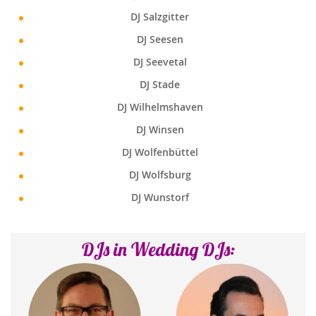
DJ Salzgitter
DJ Seesen
DJ Seevetal
DJ Stade
DJ Wilhelmshaven
DJ Winsen
DJ Wolfenbüttel
DJ Wolfsburg
DJ Wunstorf
DJs in Wedding DJs: