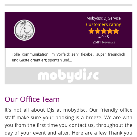
Mobydisc DJ Service
Customers rating
4.9
5
/
2681
Reviews
Tolle Kommunikation im Vorfeld; sehr flexibel, super freundlich
und Gäste orientiert; spontan und...
Our Office Team
It's not all about DJs at mobydisc. Our friendly office
staff make sure your booking is a breeze. We are with
you from the first time you contact us, throughout the
day of your event and after. Here are a few Thank you