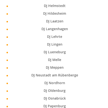
DJ Helmstedt
DJ Hildesheim
DJ Laatzen
DJ Langenhagen
DJ Lehrte
DJ Lingen
DJ Lueneburg
DJ Melle
DJ Meppen
DJ Neustadt am Rübenberge
DJ Nordhorn
DJ Oldenburg
DJ Osnabrück
DJ Papenburg