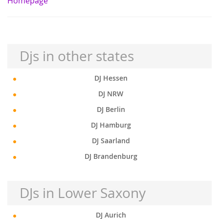
Homepage
Djs in other states
DJ Hessen
DJ NRW
DJ Berlin
DJ Hamburg
DJ Saarland
DJ Brandenburg
DJs in Lower Saxony
DJ Aurich