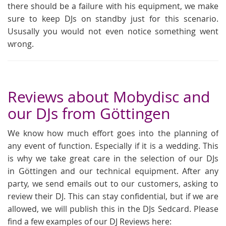
there should be a failure with his equipment, we make
sure to keep DJs on standby just for this scenario.
Ususally you would not even notice something went
wrong.
Reviews about Mobydisc and
our DJs from Göttingen
We know how much effort goes into the planning of
any event of function. Especially if it is a wedding. This
is why we take great care in the selection of our DJs
in Göttingen and our technical equipment. After any
party, we send emails out to our customers, asking to
review their DJ. This can stay confidential, but if we are
allowed, we will publish this in the DJs Sedcard. Please
find a few examples of our DJ Reviews here: