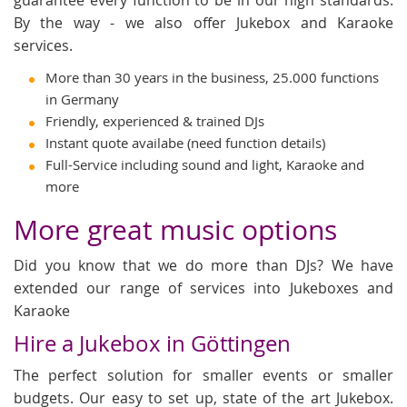
By the way - we also offer Jukebox and Karaoke
services.
More than 30 years in the business, 25.000 functions
in Germany
Friendly, experienced & trained DJs
Instant quote availabe (need function details)
Full-Service including sound and light, Karaoke and
more
More great music options
Did you know that we do more than DJs? We have
extended our range of services into Jukeboxes and
Karaoke
Hire a Jukebox in Göttingen
The perfect solution for smaller events or smaller
budgets. Our easy to set up, state of the art Jukebox.