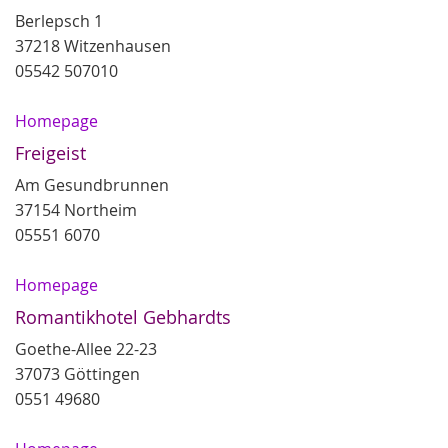
Berlepsch 1
37218 Witzenhausen
05542 507010
Homepage
Freigeist
Am Gesundbrunnen
37154 Northeim
05551 6070
Homepage
Romantikhotel Gebhardts
Goethe-Allee 22-23
37073 Göttingen
0551 49680