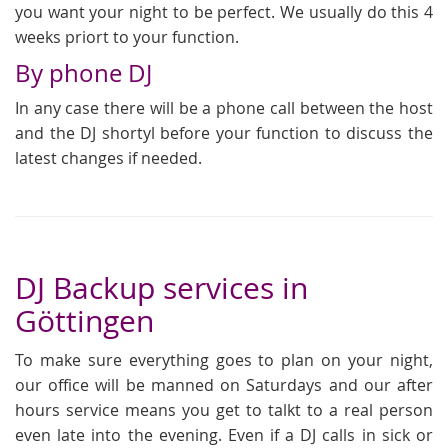
you want your night to be perfect. We usually do this 4
weeks priort to your function.
By phone DJ
In any case there will be a phone call between the host
and the DJ shortyl before your function to discuss the
latest changes if needed.
DJ Backup services in
Göttingen
To make sure everything goes to plan on your night,
our office will be manned on Saturdays and our after
hours service means you get to talkt to a real person
even late into the evening. Even if a DJ calls in sick or