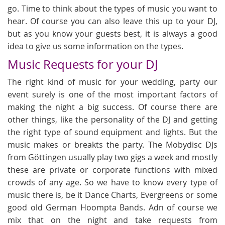
go. Time to think about the types of music you want to
hear. Of course you can also leave this up to your DJ,
but as you know your guests best, it is always a good
idea to give us some information on the types.
Music Requests for your DJ
The right kind of music for your wedding, party our
event surely is one of the most important factors of
making the night a big success. Of course there are
other things, like the personality of the DJ and getting
the right type of sound equipment and lights. But the
music makes or breakts the party. The Mobydisc DJs
from Göttingen usually play two gigs a week and mostly
these are private or corporate functions with mixed
crowds of any age. So we have to know every type of
music there is, be it Dance Charts, Evergreens or some
good old German Hoompta Bands. Adn of course we
mix that on the night and take requests from