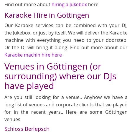
Find out more about
hiring a Jukebox
here
Karaoke Hire in Göttingen
Our Karaoke services can be combined with your DJ,
the Jukebox, or just by itself. We will deliver the Karaoke
machine with everything you need to your doorstep.
Or the DJ will bring it along. Find out more about our
Karaoke machin hire here
Venues in Göttingen (or
surrounding) where our DJs
have played
Are you still looking for a venue.. Anyhow we have a
long list of venues and corporate clients that we played
for in the recent years.. Here are some Göttingen
venues
Schloss Berlepsch