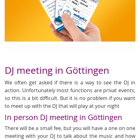
DJ meeting in Göttingen
We often get asked if there is a way to see the DJ in
action. Unfortunately most functions are privat events,
so this is a bit difficult. But it is no problem if you want
to meet up with the DJ that will play at your night
In person DJ meeting in Göttingen
There will be a small fee, but you will have a one on one
meeting with your DJ to talk about the music and how