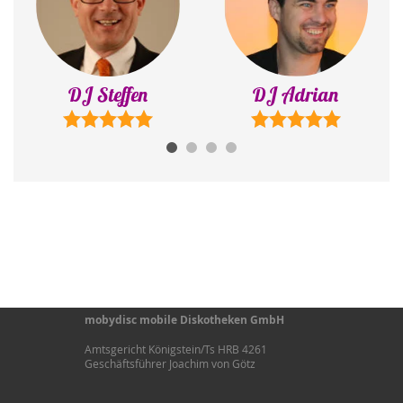
DJ Steffen
DJ Adrian
mobydisc mobile Diskotheken GmbH
Amtsgericht Königstein/Ts HRB 4261
Geschäftsführer Joachim von Götz