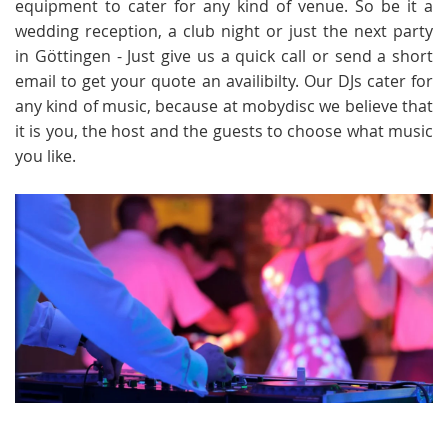
equipment to cater for any kind of venue. So be it a
wedding reception, a club night or just the next party
in Göttingen - Just give us a quick call or send a short
email to get your quote an availibilty. Our DJs cater for
any kind of music, because at mobydisc we believe that
it is you, the host and the guests to choose what music
you like.