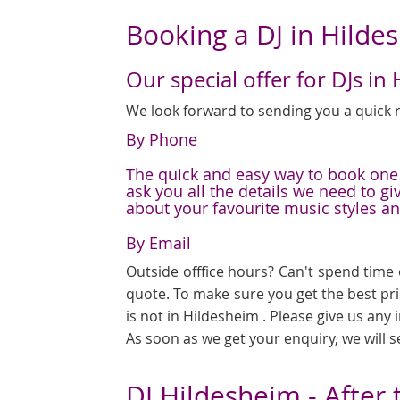
Booking a DJ in Hilde
Our special offer for DJs in
We look forward to sending you a quick r
By Phone
The quick and easy way to book one o
ask you all the details we need to g
about your favourite music styles a
By Email
Outside offfice hours? Can't spend time 
quote. To make sure you get the best pr
is not in Hildesheim . Please give us any
As soon as we get your enquiry, we will 
DJ Hildesheim - After