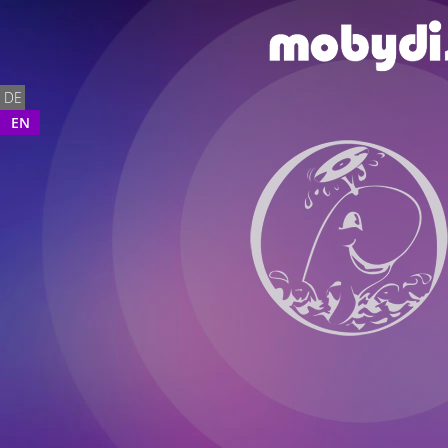
DE
EN