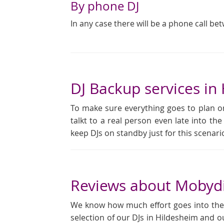
By phone DJ
In any case there will be a phone call be
DJ Backup services in
To make sure everything goes to plan on
talkt to a real person even late into the
keep DJs on standby just for this scena
Reviews about Mobydi
We know how much effort goes into the pl
selection of our DJs in Hildesheim and o