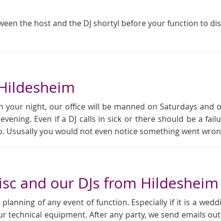
tween the host and the DJ shortyl before your function to di
 Hildesheim
 your night, our office will be manned on Saturdays and 
 evening. Even if a DJ calls in sick or there should be a f
rio. Ususally you would not even notice something went wron
sc and our DJs from Hildesheim
anning of any event of function. Especially if it is a weddi
ur technical equipment. After any party, we send emails out