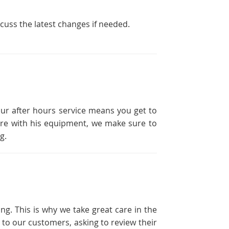
scuss the latest changes if needed.
our after hours service means you get to
ailure with his equipment, we make sure to
g.
ng. This is why we take great care in the
 to our customers, asking to review their