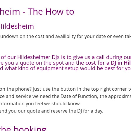
sheim - The How to
 Hildesheim
undown on the cost and availibilty for your date or even tak
f our Hildesheimer DJs is to give us a call during our
ive you a quote on the spot and the
cost for a DJ in H
nd what kind of equipment setup would be best for y
on the phone? Just use the button in the top right corner to
ice and service we need the Date of Function, the approxima
 information you feel we should know.
send you our quote and reserve the DJ for a day.
 the booking