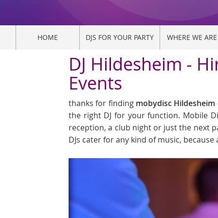
HOME
DJS FOR YOUR PARTY
WHERE WE ARE
DJ Hildesheim - Hi
Events
thanks for finding
mobydisc Hildesheim -
the right DJ for your function. Mobile 
reception, a club night or just the next p
DJs cater for any kind of music, because 