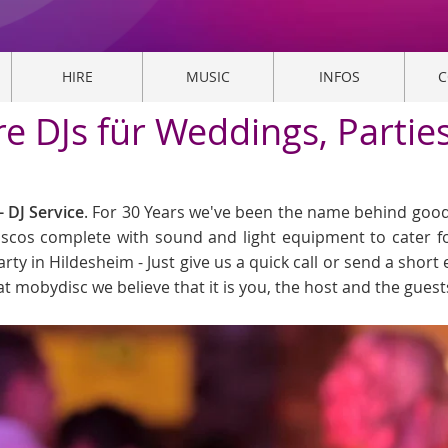
HIRE
MUSIC
INFOS
C
re DJs für Weddings, Partie
 DJ Service
. For 30 Years we've been the name behind good 
Discos complete with sound and light equipment to cater f
arty in Hildesheim - Just give us a quick call or send a short 
at mobydisc we believe that it is you, the host and the gues