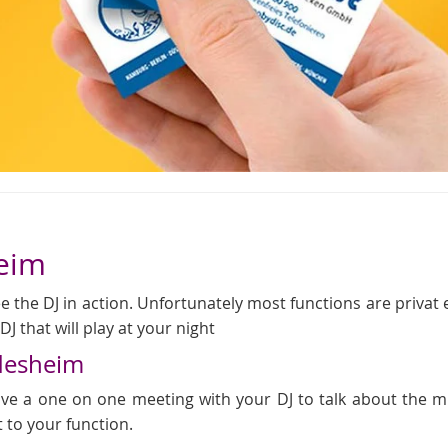
heim
 the DJ in action. Unfortunately most functions are privat even
J that will play at your night
ldesheim
 have a one on one meeting with your DJ to talk about the
t to your function.