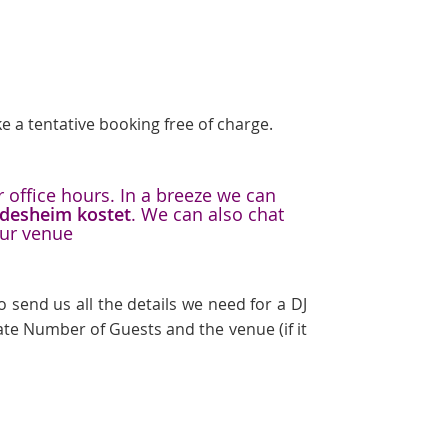
e a tentative booking free of charge.
 office hours. In a breeze we can
ildesheim kostet
. We can also chat
our venue
 send us all the details we need for a DJ
te Number of Guests and the venue (if it