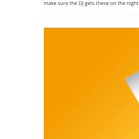
make sure the DJ gets these on the night