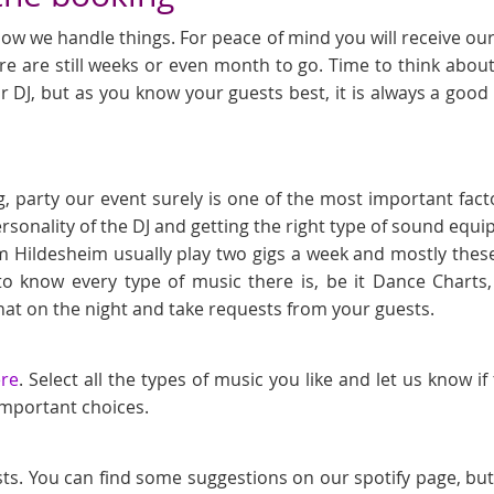
ow we handle things. For peace of mind you will receive our l
e are still weeks or even month to go. Time to think about
r DJ, but as you know your guests best, it is always a goo
, party our event surely is one of the most important fact
ersonality of the DJ and getting the right type of sound eq
m Hildesheim usually play two gigs a week and mostly these
to know every type of music there is, be it Dance Chart
at on the night and take requests from your guests.
ere
. Select all the types of music you like and let us know i
 important choices.
sts. You can find some suggestions on our spotify page, bu