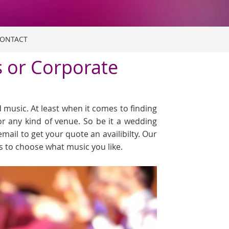
ONTACT
s or Corporate
music. At least when it comes to finding
or any kind of venue. So be it a wedding
email to get your quote an availibilty. Our
ts to choose what music you like.