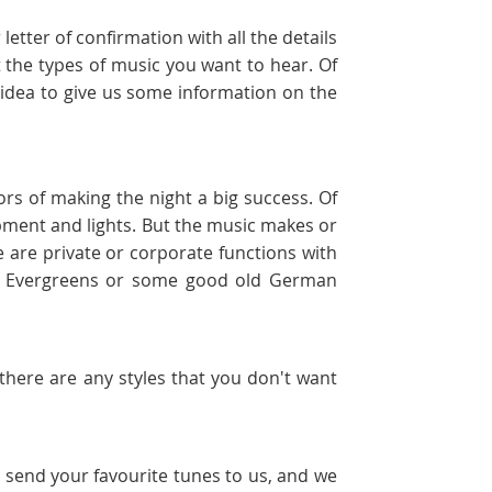
etter of confirmation with all the details
 the types of music you want to hear. Of
d idea to give us some information on the
ors of making the night a big success. Of
uipment and lights. But the music makes or
 are private or corporate functions with
s, Evergreens or some good old German
f there are any styles that you don't want
t send your favourite tunes to us, and we