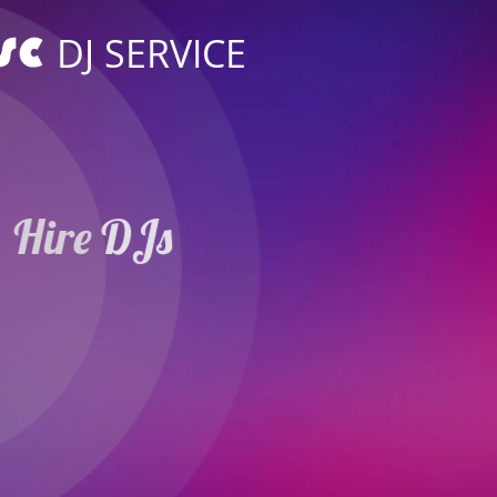
DJ SERVICE
Hire DJs
Weddings Parties
in Hildesheim