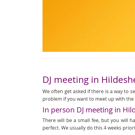
DJ meeting in Hildes
We often get asked if there is a way to see
problem if you want to meet up with the D
In person DJ meeting in Hi
There will be a small fee, but you will
perfect. We usually do this 4 weeks prior