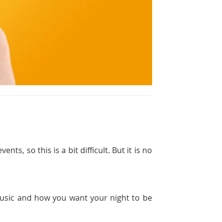
ts, so this is a bit difficult. But it is no
 music and how you want your night to be