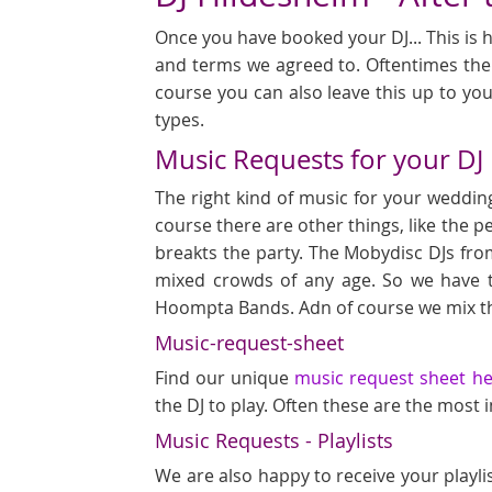
Once you have booked your DJ... This is h
and terms we agreed to. Oftentimes ther
course you can also leave this up to you
types.
Music Requests for your DJ
The right kind of music for your wedding
course there are other things, like the p
breakts the party. The Mobydisc DJs fro
mixed crowds of any age. So we have 
Hoompta Bands. Adn of course we mix th
Music-request-sheet
Find our unique
music request sheet h
the DJ to play. Often these are the most
Music Requests - Playlists
We are also happy to receive your playli