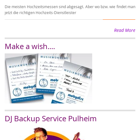
Die meisten Hochzeitsmessen sind abgesagt. Aber wo bzw. wie findet man
Wi
jetzt die richtigen Hochzeits-Dienstleister
wi
Read More
Make a wish....
DJ Backup Service Pulheim