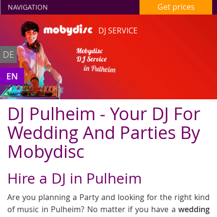
Get prices
NAVIGATION
DJ SERVICE
Mobydisc
DE
DJ Service
in Pulheim
EN
DJ Pulheim - Your DJ For
Wedding And Parties By
Mobydisc
Hire a DJ in Pulheim
Are you planning a Party and looking for the right kind
of music in Pulheim? No matter if you have a
wedding