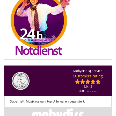
Mobydisc DJ Service
Customers rating
4.9
5
/
2681
Reviews
Supernett. Musikauswahl top. Alle waren begeistert.