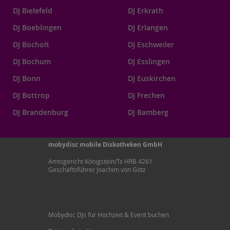
DJ Bielefeld
DJ Erkrath
DJ Boeblingen
DJ Erlangen
DJ Bocholt
DJ Eschweiler
DJ Bochum
DJ Esslingen
DJ Bonn
DJ Euskirchen
DJ Bottrop
DJ Frechen
DJ Brandenburg
DJ Bamberg
mobydisc mobile Diskotheken GmbH
Amtsgericht Königstein/Ts HRB 4261
Geschäftsführer Joachim von Götz
Mobydisc DJs für Hochzeit & Event buchen