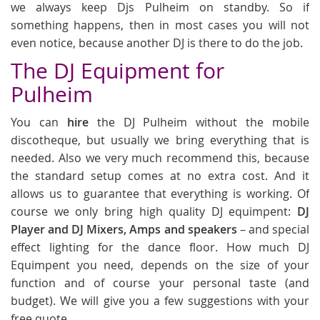
we always keep Djs Pulheim on standby. So if
something happens, then in most cases you will not
even notice, because another DJ is there to do the job.
The DJ Equipment for
Pulheim
You can
hire
the DJ Pulheim without the mobile
discotheque, but usually we bring everything that is
needed. Also we very much recommend this, because
the standard setup comes at no extra cost. And it
allows us to guarantee that everything is working. Of
course we only bring high quality DJ equimpent:
DJ
Player and DJ Mixers, Amps and speakers
– and special
effect lighting for the dance floor. How much DJ
Equimpent you need, depends on the size of your
function and of course your personal taste (and
budget). We will give you a few suggestions with your
free quote.