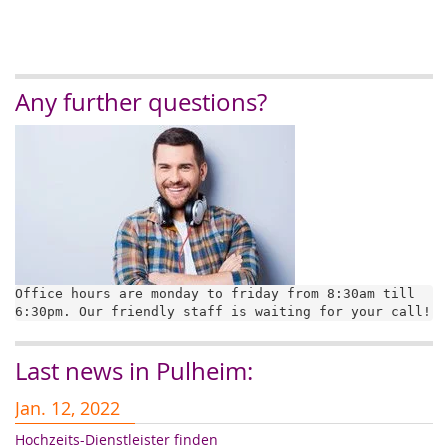
Any further questions?
Office hours are monday to friday from 8:30am till 
6:30pm. Our friendly staff is waiting for your call!
Last news in Pulheim:
Jan. 12, 2022
J
Hochzeits-Dienstleister finden
Er