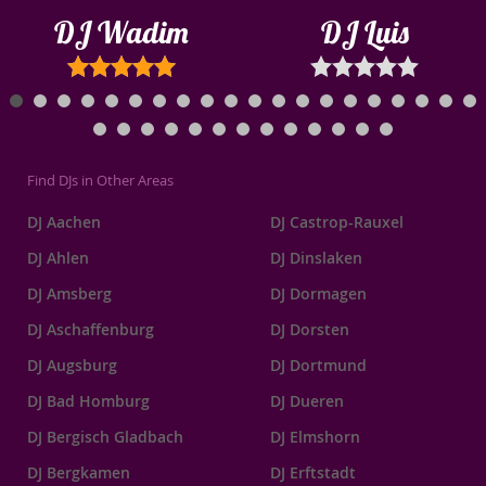
DJ Wadim
DJ Luis
Find DJs in Other Areas
DJ Aachen
DJ Castrop-Rauxel
DJ Ahlen
DJ Dinslaken
DJ Amsberg
DJ Dormagen
DJ Aschaffenburg
DJ Dorsten
DJ Augsburg
DJ Dortmund
DJ Bad Homburg
DJ Dueren
DJ Bergisch Gladbach
DJ Elmshorn
DJ Bergkamen
DJ Erftstadt