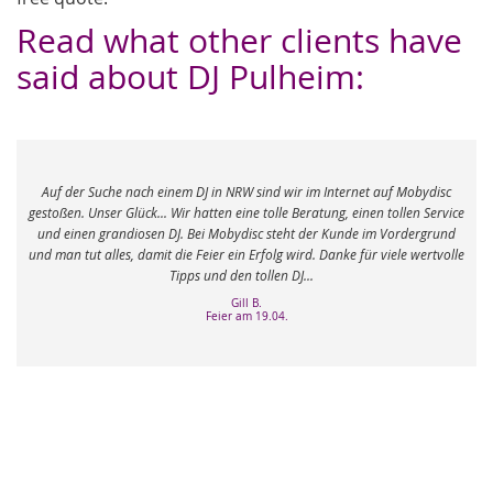
Read what other clients have
said about DJ Pulheim:
e nach einem DJ in NRW sind wir im Internet auf Mobydisc
Danke Danke Danke! 
Glück... Wir hatten eine tolle Beratung, einen tollen Service
hat es wirklich drauf
ndiosen DJ. Bei Mobydisc steht der Kunde im Vordergrund
alles dabei gehabt u
s, damit die Feier ein Erfolg wird. Danke für viele wertvolle
hat geliefert -
Tipps und den tollen DJ...
Gill B.
Feier am 19.04.