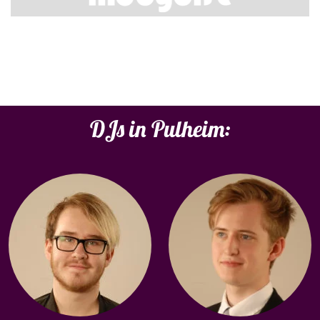
DJs in Pulheim: