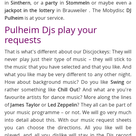
in
Sinthern
, or a
party
in
Stommeln
or maybe even a
jackpot in the lottery
in Brauweiler . The Mobydisc
DJ
Pulheim
is at your service.
Pulheim Djs play your
requests
That is what's different about our Discjockeys: They will
never play just their type of music – they will stick to
the music that you have selected and that you like. And
what you like may be very different to any other night.
How about background music? Do you like
Swing
or
rather something like
Chill Out
? And what are you're
favourite artists for dance music? More along the lines
of
James Taylor
or
Led Zeppelin
? They all can be part of
your music programme – or not. We will go very much
into detail about this. With our music request sheets
you can choose the directions. All you like will be
played, and all you dislike will stay in the Djs record