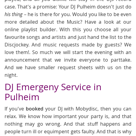
case. That's a promise: Your DJ Pulheim doesn't just do
his thing
– he is there for you. Would you like to be even
more detailed about the Music? Have a look at our
online playlist builder. With this you choose all your
favourite songs and artists and just hand the list to the
Discjockey. And music requests made by guests? We
love them!. So much we will start the evening with an
announcement that we invite everyone to parttake.
And we have smaller request sheets with us on the
night.
DJ Emergeny Service in
Pulheim
If you've
booked
your DJ with Mobydisc, then you can
relax. We know how important your party is, and that
nothing may go wrong. And that stuff happens and
people turn ill or equimpent gets faulty. And that is why