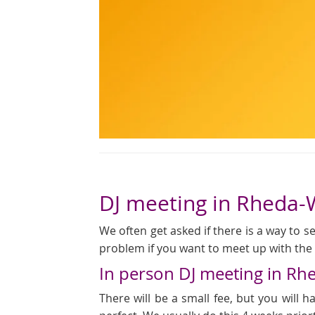
DJ meeting in Rheda
We often get asked if there is a way to see
problem if you want to meet up with the D
In person DJ meeting in R
There will be a small fee, but you will