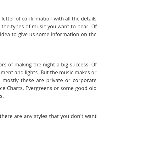
etter of confirmation with all the details
 the types of music you want to hear. Of
d idea to give us some information on the
ors of making the night a big success. Of
uipment and lights. But the music makes or
 mostly these are private or corporate
ance Charts, Evergreens or some good old
ts.
f there are any styles that you don't want