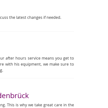
scuss the latest changes if needed.
our after hours service means you get to
ailure with his equipment, we make sure to
g.
denbrück
ng. This is why we take great care in the