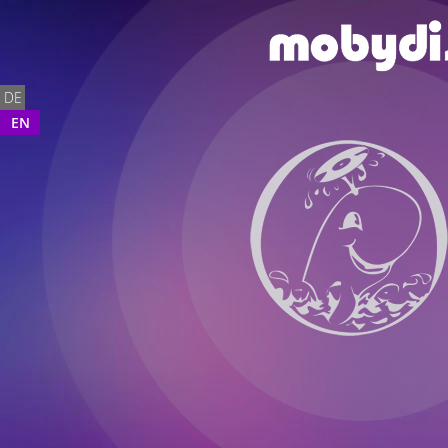
DE
EN