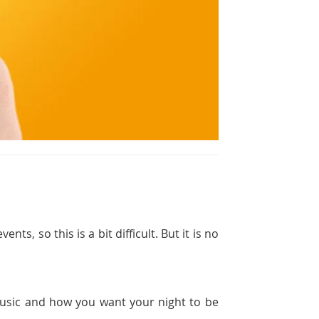
ts, so this is a bit difficult. But it is no
 music and how you want your night to be