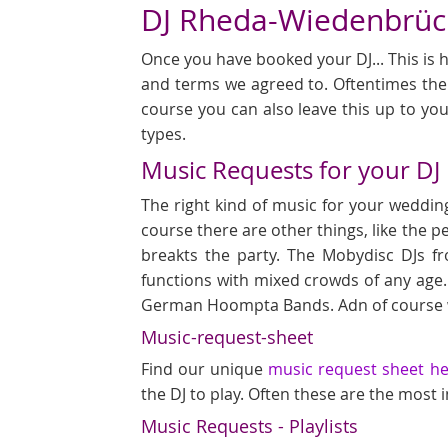
DJ Rheda-Wiedenbrück
Once you have booked your DJ... This is h
and terms we agreed to. Oftentimes ther
course you can also leave this up to you
types.
Music Requests for your DJ
The right kind of music for your wedding
course there are other things, like the p
breakts the party. The Mobydisc DJs f
functions with mixed crowds of any age.
German Hoompta Bands. Adn of course we
Music-request-sheet
Find our unique
music request sheet h
the DJ to play. Often these are the most
Music Requests - Playlists