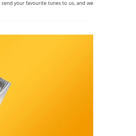
t send your favourite tunes to us, and we