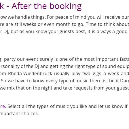
 - After the booking
ow we handle things. For peace of mind you will receive our l
e are still weeks or even month to go. Time to think about
r DJ, but as you know your guests best, it is always a goo
, party our event surely is one of the most important fact
ersonality of the DJ and getting the right type of sound eq
rom Rheda-Wiedenbrück usually play two gigs a week and
 So we have to know every type of music there is, be it D
 mix that on the night and take requests from your gues
ere
. Select all the types of music you like and let us know i
 important choices.