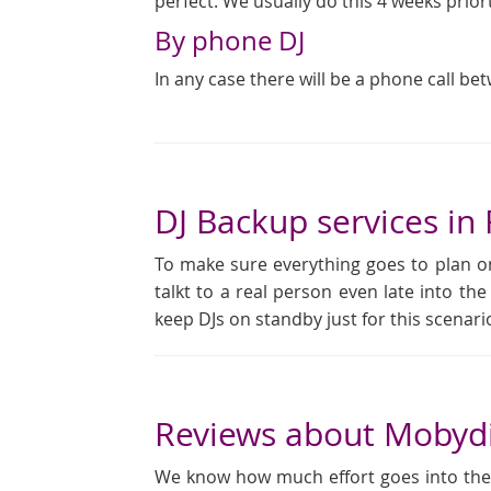
perfect. We usually do this 4 weeks prior
By phone DJ
In any case there will be a phone call be
DJ Backup services i
To make sure everything goes to plan on
talkt to a real person even late into the
keep DJs on standby just for this scena
Reviews about Mobyd
We know how much effort goes into the pl