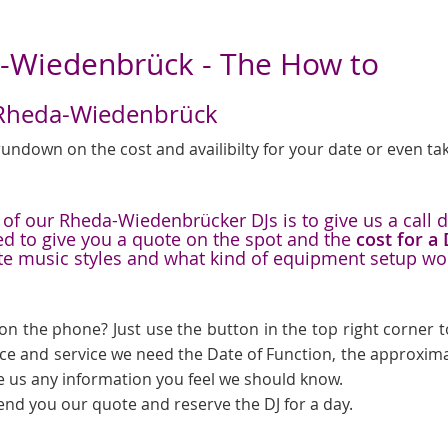
a-Wiedenbrück - The How to
in Rheda-Wiedenbrück
undown on the cost and availibilty for your date or even tak
f our Rheda-Wiedenbrücker DJs is to give us a call du
ed to give you a quote on the spot and the
cost for a
te music styles and what kind of equipment setup wo
on the phone? Just use the button in the top right corner to
ice and service we need the Date of Function, the approxima
e us any information you feel we should know.
send you our quote and reserve the DJ for a day.