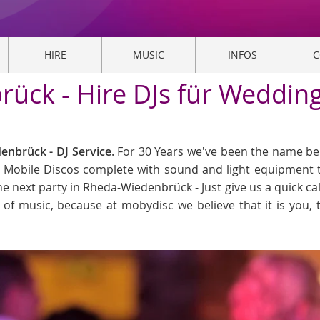
HIRE
MUSIC
INFOS
C
ück - Hire DJs für Weddings
nbrück - DJ Service
. For 30 Years we've been the name be
n. Mobile Discos complete with sound and light equipment t
he next party in Rheda-Wiedenbrück - Just give us a quick ca
ind of music, because at mobydisc we believe that it is you