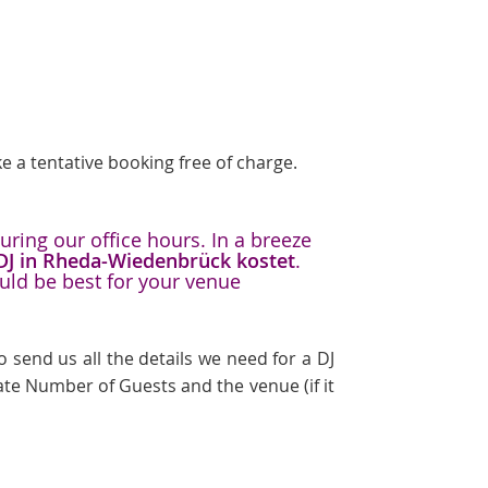
e a tentative booking free of charge.
ring our office hours. In a breeze
 DJ in Rheda-Wiedenbrück kostet
.
uld be best for your venue
 send us all the details we need for a DJ
te Number of Guests and the venue (if it