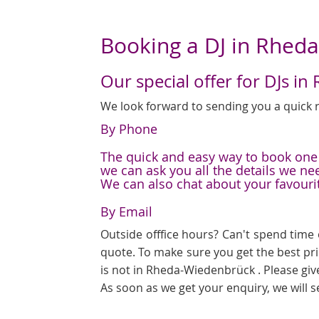
Booking a DJ in Rhed
Our special offer for DJs 
We look forward to sending you a quick r
By Phone
The quick and easy way to book one o
we can ask you all the details we ne
We can also chat about your favouri
By Email
Outside offfice hours? Can't spend time 
quote. To make sure you get the best pr
is not in Rheda-Wiedenbrück . Please giv
As soon as we get your enquiry, we will 