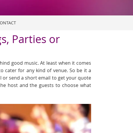
ONTACT
, Parties or
hind good music. At least when it comes
o cater for any kind of venue. So be it a
ll or send a short email to get your quote
, the host and the guests to choose what