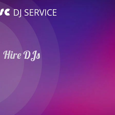
DJ SERVICE
Hire DJs
Weddings Parties
in Rheda-Wiedenbrü