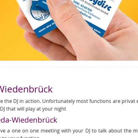
-Wiedenbrück
 the DJ in action. Unfortunately most functions are privat even
J that will play at your night
heda-Wiedenbrück
 have a one on one meeting with your DJ to talk about the