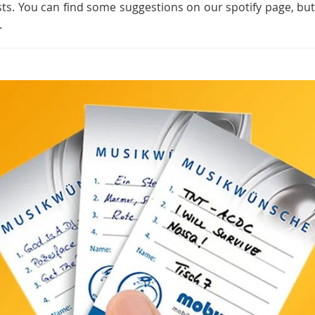
sts. You can find some suggestions on our spotify page, bu
.