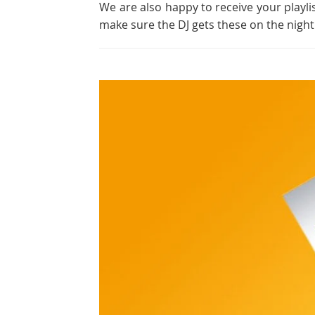
We are also happy to receive your playli
make sure the DJ gets these on the night