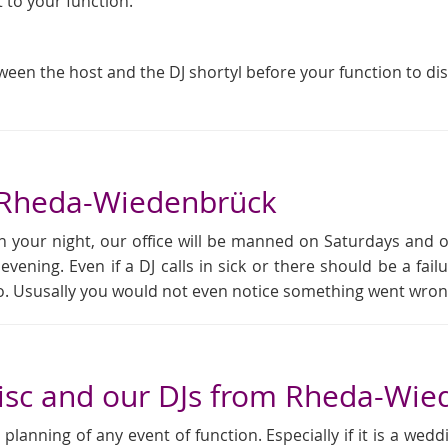
t to your function.
tween the host and the DJ shortyl before your function to di
n Rheda-Wiedenbrück
 your night, our office will be manned on Saturdays and 
 evening. Even if a DJ calls in sick or there should be a f
rio. Ususally you would not even notice something went wron
isc and our DJs from Rheda-Wie
anning of any event of function. Especially if it is a weddi