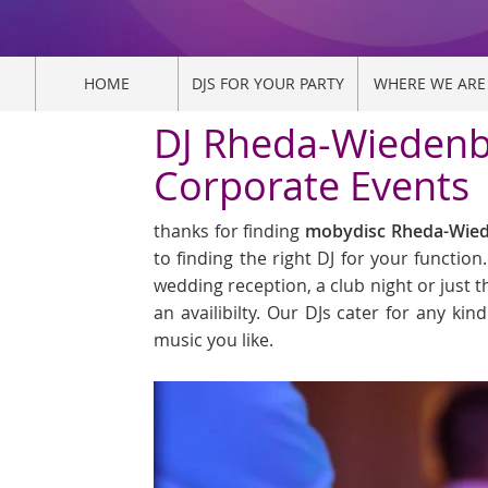
HOME
DJS FOR YOUR PARTY
WHERE WE ARE
DJ Rheda-Wiedenbr
Corporate Events
thanks for finding
mobydisc Rheda-Wiede
to finding the right DJ for your functio
wedding reception, a club night or just t
an availibilty. Our DJs cater for any k
music you like.