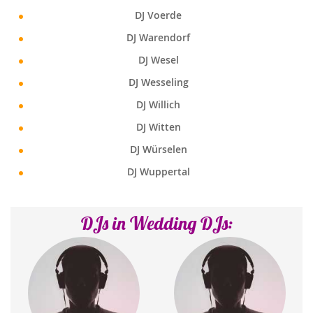
DJ Voerde
DJ Warendorf
DJ Wesel
DJ Wesseling
DJ Willich
DJ Witten
DJ Würselen
DJ Wuppertal
DJs in Wedding DJs: