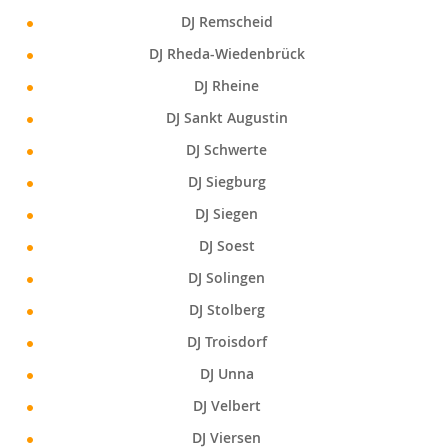
DJ Remscheid
DJ Rheda-Wiedenbrück
DJ Rheine
DJ Sankt Augustin
DJ Schwerte
DJ Siegburg
DJ Siegen
DJ Soest
DJ Solingen
DJ Stolberg
DJ Troisdorf
DJ Unna
DJ Velbert
DJ Viersen