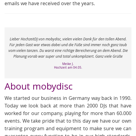
emails we have received over the years.
e
Lieber HochzeitDJ von mobydisc, vielen vielen Dank für den tollen Abend.
r
Für jeden Gast war etwas dabei und die Füße sind immer noch ganz taub
vom vielen tanzen. Du warst eine richtige Bereicherung an dem Abend. Die
Planung vorab war super und total unkompliziert. Ganz viele Grüße
Meike J.
Hochzeit am 04.05.
About mobydisc
We started our business in Germany way back in 1990.
Today we look back at more than 2000 DJs that have
worked for our company, playing for more than 60.000
events. We take pride that to this day we have our own
training program and equipment to make sure we can
guarantee every function to be in our high standards.