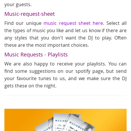
your guests.
Music-request-sheet
Find our unique
music request sheet here
. Select all
the types of music you like and let us know if there are
any styles that you don't want the DJ to play. Often
these are the most important choices.
Music Requests - Playlists
We are also happy to receive your playlists. You can
find some suggestions on our spotify page, but send
your favourite tunes to us, and we make sure the DJ
gets these on the night.