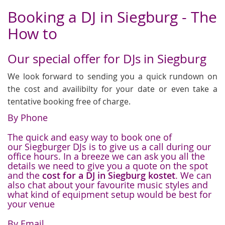
Booking a DJ in Siegburg - The
How to
Our special offer for DJs in Siegburg
We look forward to sending you a quick rundown on
the cost and availibilty for your date or even take a
tentative booking free of charge.
By Phone
The quick and easy way to book one of
our Siegburger DJs is to give us a call during our
office hours. In a breeze we can ask you all the
details we need to give you a quote on the spot
and the
cost for a DJ in Siegburg kostet
. We can
also chat about your favourite music styles and
what kind of equipment setup would be best for
your venue
By Email