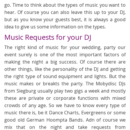
go. Time to think about the types of music you want to
hear. Of course you can also leave this up to your DJ,
but as you know your guests best, it is always a good
idea to give us some information on the types.
Music Requests for your DJ
The right kind of music for your wedding, party our
event surely is one of the most important factors of
making the night a big success. Of course there are
other things, like the personality of the DJ and getting
the right type of sound equipment and lights. But the
music makes or breakts the party. The Mobydisc DJs
from Siegburg usually play two gigs a week and mostly
these are private or corporate functions with mixed
crowds of any age. So we have to know every type of
music there is, be it Dance Charts, Evergreens or some
good old German Hoompta Bands. Adn of course we
mix that on the night and take requests from