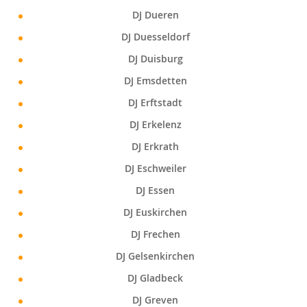
DJ Dueren
DJ Duesseldorf
DJ Duisburg
DJ Emsdetten
DJ Erftstadt
DJ Erkelenz
DJ Erkrath
DJ Eschweiler
DJ Essen
DJ Euskirchen
DJ Frechen
DJ Gelsenkirchen
DJ Gladbeck
DJ Greven