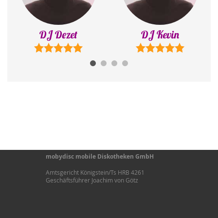
DJ Kevin
DJ Sonny
mobydisc mobile Diskotheken GmbH
Amtsgericht Königstein/Ts HRB 4261
Geschäftsführer Joachim von Götz