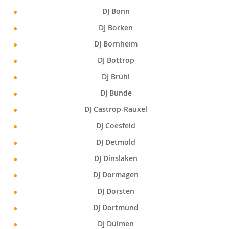
DJ Bonn
DJ Borken
DJ Bornheim
DJ Bottrop
DJ Brühl
DJ Bünde
DJ Castrop-Rauxel
DJ Coesfeld
DJ Detmold
DJ Dinslaken
DJ Dormagen
DJ Dorsten
DJ Dortmund
DJ Dülmen