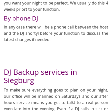
you want your night to be perfect. We usually do this 4
weeks priort to your function.
By phone DJ
In any case there will be a phone call between the host
and the DJ shortyl before your function to discuss the
latest changes if needed.
DJ Backup services in
Siegburg
To make sure everything goes to plan on your night,
our office will be manned on Saturdays and our after
hours service means you get to talkt to a real person
even late into the evening. Even if a DJ calls in sick or