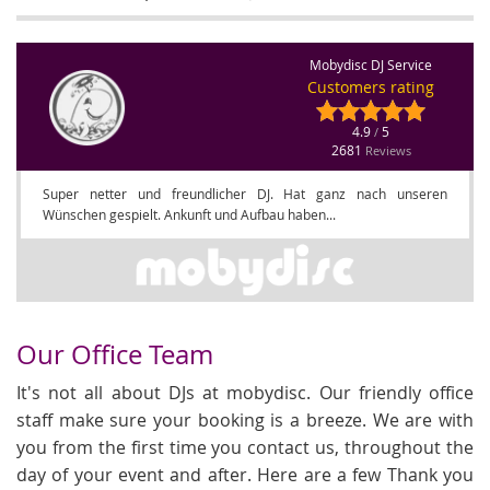
Mobydisc DJ Service
Customers rating
4.9
5
/
2681
Reviews
Super netter und freundlicher DJ. Hat ganz nach unseren
Wünschen gespielt. Ankunft und Aufbau haben...
Our Office Team
It's not all about DJs at mobydisc. Our friendly office
staff make sure your booking is a breeze. We are with
you from the first time you contact us, throughout the
day of your event and after. Here are a few Thank you