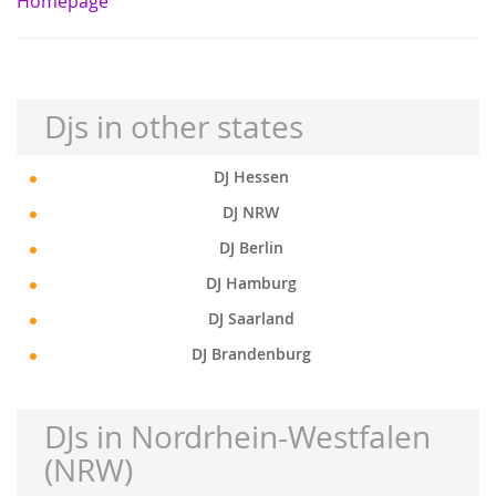
Homepage
Djs in other states
DJ Hessen
DJ NRW
DJ Berlin
DJ Hamburg
DJ Saarland
DJ Brandenburg
DJs in Nordrhein-Westfalen
(NRW)