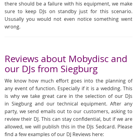
there should be a failure with his equipment, we make
sure to keep DJs on standby just for this scenario.
Ususally you would not even notice something went
wrong.
Reviews about Mobydisc and
our DJs from Siegburg
We know how much effort goes into the planning of
any event of function. Especially if it is a wedding. This
is why we take great care in the selection of our DJs
in Siegburg and our technical equipment. After any
party, we send emails out to our customers, asking to
review their DJ. This can stay confidential, but if we are
allowed, we will publish this in the DJs Sedcard. Please
find a few examples of our DJ Reviews here: