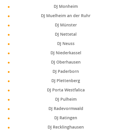
DJ Monheim
DJ Muelheim an der Ruhr
DJ Münster
DJ Nettetal
DJ Neuss
DJ Niederkassel
DJ Oberhausen
DJ Paderborn
DJ Plettenberg
DJ Porta Westfalica
DJ Pulheim
DJ Radevormwald
DJ Ratingen
DJ Recklinghausen