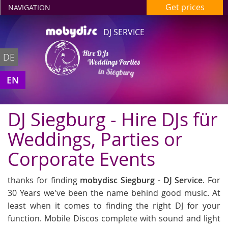
Get prices
NAVIGATION
DJ SERVICE
Hire DJs
DE
Weddings Parties
in Siegburg
EN
DJ Siegburg - Hire DJs für
Weddings, Parties or
Corporate Events
thanks for finding
mobydisc Siegburg - DJ Service
. For
30 Years we've been the name behind good music. At
least when it comes to finding the right DJ for your
function. Mobile Discos complete with sound and light