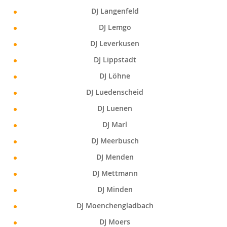
DJ Langenfeld
DJ Lemgo
DJ Leverkusen
DJ Lippstadt
DJ Löhne
DJ Luedenscheid
DJ Luenen
DJ Marl
DJ Meerbusch
DJ Menden
DJ Mettmann
DJ Minden
DJ Moenchengladbach
DJ Moers