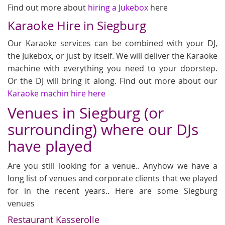
Find out more about
hiring a Jukebox
here
Karaoke Hire in Siegburg
Our Karaoke services can be combined with your DJ,
the Jukebox, or just by itself. We will deliver the Karaoke
machine with everything you need to your doorstep.
Or the DJ will bring it along. Find out more about our
Karaoke machin hire here
Venues in Siegburg (or
surrounding) where our DJs
have played
Are you still looking for a venue.. Anyhow we have a
long list of venues and corporate clients that we played
for in the recent years.. Here are some Siegburg
venues
Restaurant Kasserolle