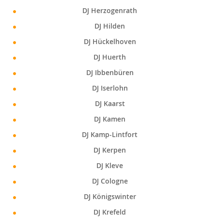
DJ Herzogenrath
DJ Hilden
DJ Hückelhoven
DJ Huerth
DJ Ibbenbüren
DJ Iserlohn
DJ Kaarst
DJ Kamen
DJ Kamp-Lintfort
DJ Kerpen
DJ Kleve
DJ Cologne
DJ Königswinter
DJ Krefeld