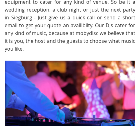
equipment to cater for any kind of venue. So be it a
wedding reception, a club night or just the next party
in Siegburg - Just give us a quick call or send a short
email to get your quote an availibilty. Our DJs cater for
any kind of music, because at mobydisc we believe that
it is you, the host and the guests to choose what music
you like.