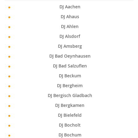
DJ Aachen
DJ Ahaus
DJ Ahlen
DJ Alsdorf
DJ Amsberg
DJ Bad Oeynhausen
DJ Bad Salzuflen
DJ Beckum
DJ Bergheim
DJ Bergisch Gladbach
DJ Bergkamen
DJ Bielefeld
DJ Bocholt
DJ Bochum