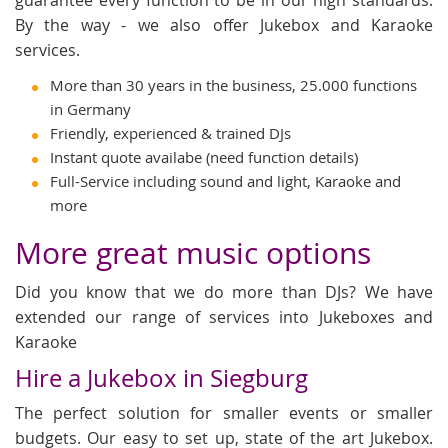
By the way - we also offer Jukebox and Karaoke
services.
More than 30 years in the business, 25.000 functions
in Germany
Friendly, experienced & trained DJs
Instant quote availabe (need function details)
Full-Service including sound and light, Karaoke and
more
More great music options
Did you know that we do more than DJs? We have
extended our range of services into Jukeboxes and
Karaoke
Hire a Jukebox in Siegburg
The perfect solution for smaller events or smaller
budgets. Our easy to set up, state of the art Jukebox.