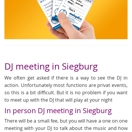
DJ meeting in Siegburg
We often get asked if there is a way to see the DJ in
action. Unfortunately most functions are privat events,
so this is a bit difficult. But it is no problem if you want
to meet up with the DJ that will play at your night
In person DJ meeting in Siegburg
There will be a small fee, but you will have a one on one
meeting with your DJ to talk about the music and how