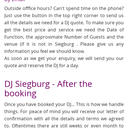
Outside offfice hours? Can't spend time on the phone?
Just use the button in the top right corner to send us
all the details we need for a DJ quote. To make sure you
get the best price and service we need the Date of
Function, the approximate Number of Guests and the
venue (if it is not in Siegburg . Please give us any
information you feel we should know.
As soon as we get your enquiry, we will send you our
quote and reserve the DJ for a day.
DJ Siegburg - After the
booking
Once you have booked your DJ... This is how we handle
things. For peace of mind you will receive our letter of
confirmation with all the details and terms we agreed
to. Oftentimes there are still weeks or even month to