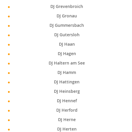
DJ Grevenbroich
DJ Gronau
DJ Gummersbach
DJ Gutersloh
DJ Haan
DJ Hagen
DJ Haltern am See
DJ Hamm
DJ Hattingen
DJ Heinsberg
DJ Hennef
DJ Herford
DJ Herne
DJ Herten