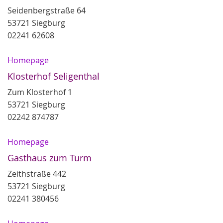
Seidenbergstraße 64
53721 Siegburg
02241 62608
Homepage
Klosterhof Seligenthal
Zum Klosterhof 1
53721 Siegburg
02242 874787
Homepage
Gasthaus zum Turm
Zeithstraße 442
53721 Siegburg
02241 380456