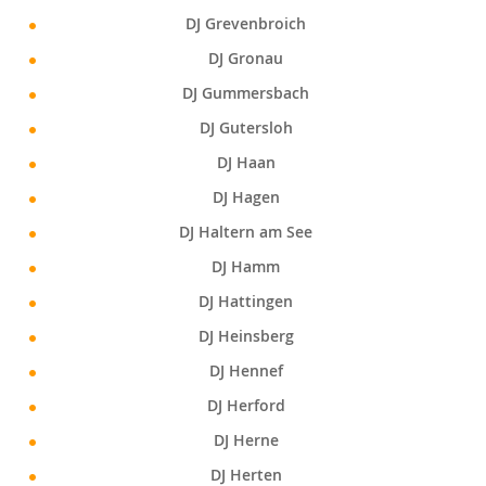
DJ Grevenbroich
DJ Gronau
DJ Gummersbach
DJ Gutersloh
DJ Haan
DJ Hagen
DJ Haltern am See
DJ Hamm
DJ Hattingen
DJ Heinsberg
DJ Hennef
DJ Herford
DJ Herne
DJ Herten