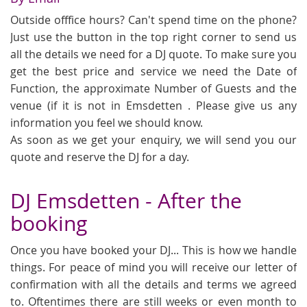
Outside offfice hours? Can't spend time on the phone?
Just use the button in the top right corner to send us
all the details we need for a DJ quote. To make sure you
get the best price and service we need the Date of
Function, the approximate Number of Guests and the
venue (if it is not in Emsdetten . Please give us any
information you feel we should know.
As soon as we get your enquiry, we will send you our
quote and reserve the DJ for a day.
DJ Emsdetten - After the
booking
Once you have booked your DJ... This is how we handle
things. For peace of mind you will receive our letter of
confirmation with all the details and terms we agreed
to. Oftentimes there are still weeks or even month to