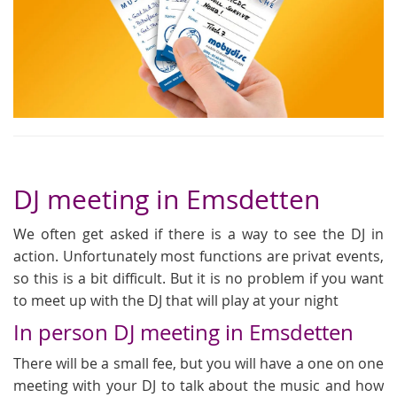
DJ meeting in Emsdetten
We often get asked if there is a way to see the DJ in
action. Unfortunately most functions are privat events,
so this is a bit difficult. But it is no problem if you want
to meet up with the DJ that will play at your night
In person DJ meeting in Emsdetten
There will be a small fee, but you will have a one on one
meeting with your DJ to talk about the music and how