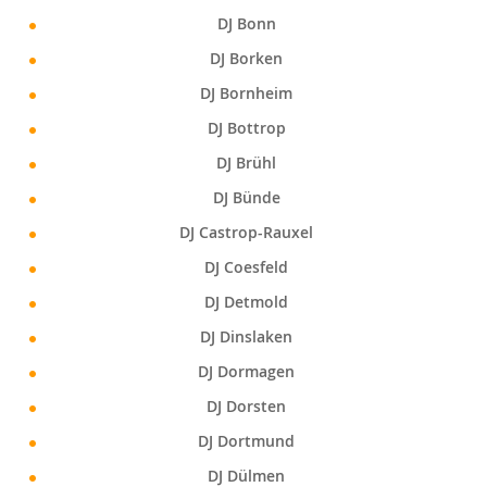
DJ Bonn
DJ Borken
DJ Bornheim
DJ Bottrop
DJ Brühl
DJ Bünde
DJ Castrop-Rauxel
DJ Coesfeld
DJ Detmold
DJ Dinslaken
DJ Dormagen
DJ Dorsten
DJ Dortmund
DJ Dülmen