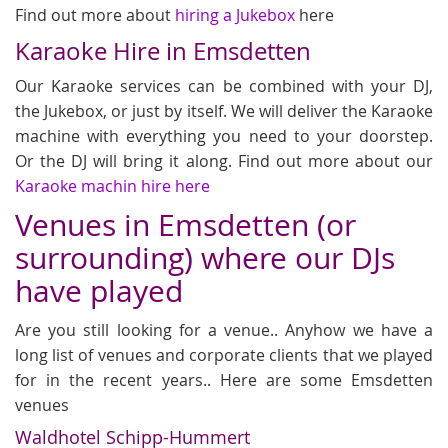
Find out more about
hiring a Jukebox
here
Karaoke Hire in Emsdetten
Our Karaoke services can be combined with your DJ,
the Jukebox, or just by itself. We will deliver the Karaoke
machine with everything you need to your doorstep.
Or the DJ will bring it along. Find out more about our
Karaoke machin hire here
Venues in Emsdetten (or
surrounding) where our DJs
have played
Are you still looking for a venue.. Anyhow we have a
long list of venues and corporate clients that we played
for in the recent years.. Here are some Emsdetten
venues
Waldhotel Schipp-Hummert