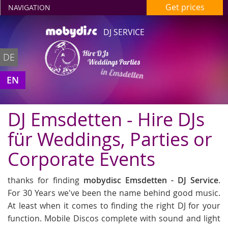
Get prices
NAVIGATION
DJ SERVICE
Hire DJs
DE
Weddings Parties
in Emsdetten
EN
DJ Emsdetten - Hire DJs
für Weddings, Parties or
Corporate Events
thanks for finding
mobydisc Emsdetten - DJ Service
.
For 30 Years we've been the name behind good music.
At least when it comes to finding the right DJ for your
function. Mobile Discos complete with sound and light