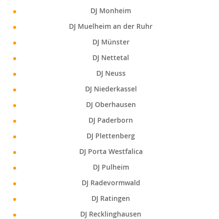
DJ Monheim
DJ Muelheim an der Ruhr
DJ Münster
DJ Nettetal
DJ Neuss
DJ Niederkassel
DJ Oberhausen
DJ Paderborn
DJ Plettenberg
DJ Porta Westfalica
DJ Pulheim
DJ Radevormwald
DJ Ratingen
DJ Recklinghausen