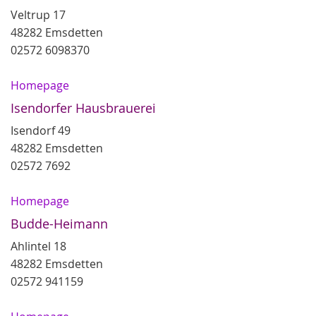
Veltrup 17
48282 Emsdetten
02572 6098370
Homepage
Isendorfer Hausbrauerei
Isendorf 49
48282 Emsdetten
02572 7692
Homepage
Budde-Heimann
Ahlintel 18
48282 Emsdetten
02572 941159