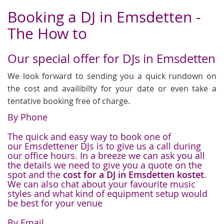
Booking a DJ in Emsdetten -
The How to
Our special offer for DJs in Emsdetten
We look forward to sending you a quick rundown on
the cost and availibilty for your date or even take a
tentative booking free of charge.
By Phone
The quick and easy way to book one of
our Emsdettener DJs is to give us a call during
our office hours. In a breeze we can ask you all
the details we need to give you a quote on the
spot and the
cost for a DJ in Emsdetten kostet
.
We can also chat about your favourite music
styles and what kind of equipment setup would
be best for your venue
By Email