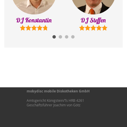
DJ Steffen
DJ Adrian
mobydisc mobile Diskotheken GmbH
Amtsgericht Königstein/Ts HRB 4261
Geschäftsführer Joachim von Götz