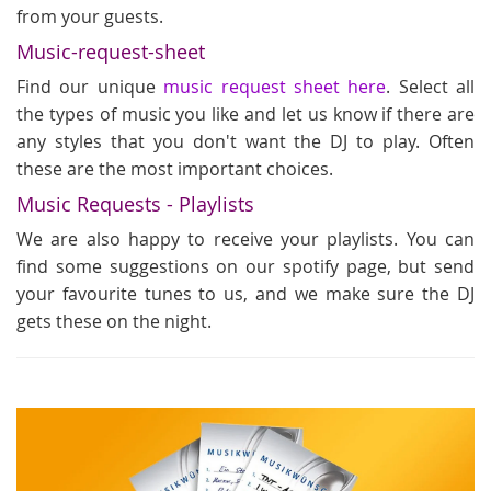
from your guests.
Music-request-sheet
Find our unique
music request sheet here
. Select all
the types of music you like and let us know if there are
any styles that you don't want the DJ to play. Often
these are the most important choices.
Music Requests - Playlists
We are also happy to receive your playlists. You can
find some suggestions on our spotify page, but send
your favourite tunes to us, and we make sure the DJ
gets these on the night.