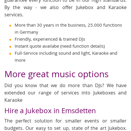
By the way - we also offer Jukebox and Karaoke
services.
More than 30 years in the business, 25.000 functions
in Germany
Friendly, experienced & trained DJs
Instant quote availabe (need function details)
Full-Service including sound and light, Karaoke and
more
More great music options
Did you know that we do more than DJs? We have
extended our range of services into Jukeboxes and
Karaoke
Hire a Jukebox in Emsdetten
The perfect solution for smaller events or smaller
budgets. Our easy to set up, state of the art Jukebox.