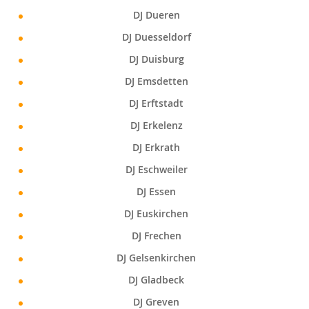
DJ Dueren
DJ Duesseldorf
DJ Duisburg
DJ Emsdetten
DJ Erftstadt
DJ Erkelenz
DJ Erkrath
DJ Eschweiler
DJ Essen
DJ Euskirchen
DJ Frechen
DJ Gelsenkirchen
DJ Gladbeck
DJ Greven