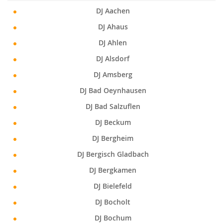
DJ Aachen
DJ Ahaus
DJ Ahlen
DJ Alsdorf
DJ Amsberg
DJ Bad Oeynhausen
DJ Bad Salzuflen
DJ Beckum
DJ Bergheim
DJ Bergisch Gladbach
DJ Bergkamen
DJ Bielefeld
DJ Bocholt
DJ Bochum