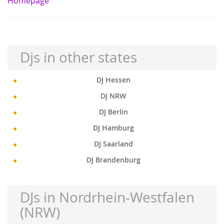
Homepage
Djs in other states
DJ Hessen
DJ NRW
DJ Berlin
DJ Hamburg
DJ Saarland
DJ Brandenburg
DJs in Nordrhein-Westfalen
(NRW)