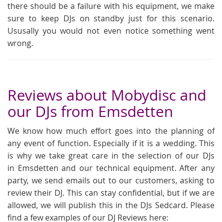
there should be a failure with his equipment, we make
sure to keep DJs on standby just for this scenario.
Ususally you would not even notice something went
wrong.
Reviews about Mobydisc and
our DJs from Emsdetten
We know how much effort goes into the planning of
any event of function. Especially if it is a wedding. This
is why we take great care in the selection of our DJs
in Emsdetten and our technical equipment. After any
party, we send emails out to our customers, asking to
review their DJ. This can stay confidential, but if we are
allowed, we will publish this in the DJs Sedcard. Please
find a few examples of our DJ Reviews here: