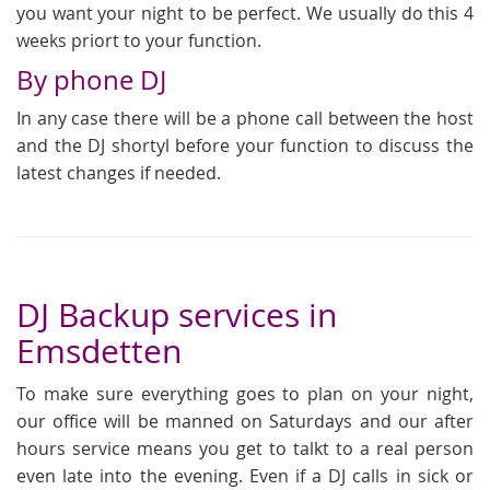
you want your night to be perfect. We usually do this 4
weeks priort to your function.
By phone DJ
In any case there will be a phone call between the host
and the DJ shortyl before your function to discuss the
latest changes if needed.
DJ Backup services in
Emsdetten
To make sure everything goes to plan on your night,
our office will be manned on Saturdays and our after
hours service means you get to talkt to a real person
even late into the evening. Even if a DJ calls in sick or