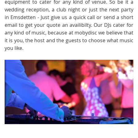
equipment to cater for any kind of venue. So be it a
wedding reception, a club night or just the next party
in Emsdetten - Just give us a quick call or send a short
email to get your quote an availibilty. Our DJs cater for
any kind of music, because at mobydisc we believe that
it is you, the host and the guests to choose what music
you like.