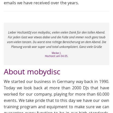
emails we have received over the years.
e
Lieber HochzeitDJ von mobydisc, vielen vielen Dank für den tollen Abend.
r
Für jeden Gast war etwas dabei und die Füße sind immer noch ganz taub
vom vielen tanzen. Du warst eine richtige Bereicherung an dem Abend. Die
Planung vorab war super und total unkompliziert. Ganz viele Grüße
Meike J.
Hochzeit am 04.05.
About mobydisc
We started our business in Germany way back in 1990.
Today we look back at more than 2000 DJs that have
worked for our company, playing for more than 60.000
events. We take pride that to this day we have our own
training program and equipment to make sure we can
guarantee every function to be in our high standards.