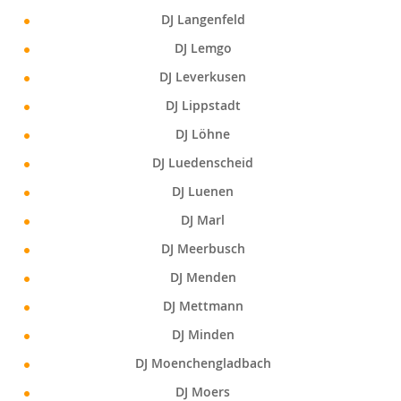
DJ Langenfeld
DJ Lemgo
DJ Leverkusen
DJ Lippstadt
DJ Löhne
DJ Luedenscheid
DJ Luenen
DJ Marl
DJ Meerbusch
DJ Menden
DJ Mettmann
DJ Minden
DJ Moenchengladbach
DJ Moers