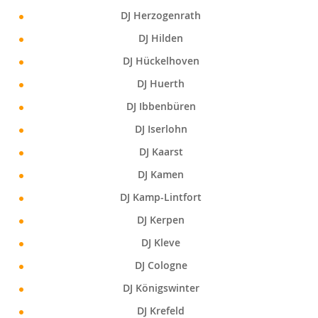
DJ Herzogenrath
DJ Hilden
DJ Hückelhoven
DJ Huerth
DJ Ibbenbüren
DJ Iserlohn
DJ Kaarst
DJ Kamen
DJ Kamp-Lintfort
DJ Kerpen
DJ Kleve
DJ Cologne
DJ Königswinter
DJ Krefeld