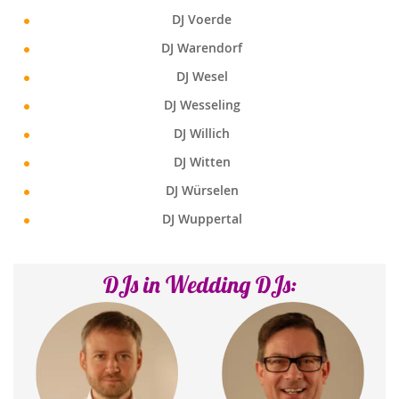
DJ Voerde
DJ Warendorf
DJ Wesel
DJ Wesseling
DJ Willich
DJ Witten
DJ Würselen
DJ Wuppertal
DJs in Wedding DJs: