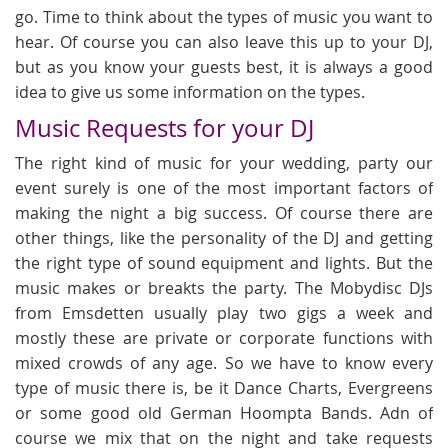
go. Time to think about the types of music you want to
hear. Of course you can also leave this up to your DJ,
but as you know your guests best, it is always a good
idea to give us some information on the types.
Music Requests for your DJ
The right kind of music for your wedding, party our
event surely is one of the most important factors of
making the night a big success. Of course there are
other things, like the personality of the DJ and getting
the right type of sound equipment and lights. But the
music makes or breakts the party. The Mobydisc DJs
from Emsdetten usually play two gigs a week and
mostly these are private or corporate functions with
mixed crowds of any age. So we have to know every
type of music there is, be it Dance Charts, Evergreens
or some good old German Hoompta Bands. Adn of
course we mix that on the night and take requests