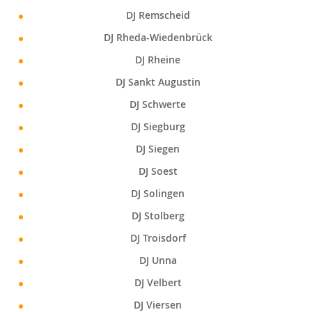
DJ Remscheid
DJ Rheda-Wiedenbrück
DJ Rheine
DJ Sankt Augustin
DJ Schwerte
DJ Siegburg
DJ Siegen
DJ Soest
DJ Solingen
DJ Stolberg
DJ Troisdorf
DJ Unna
DJ Velbert
DJ Viersen