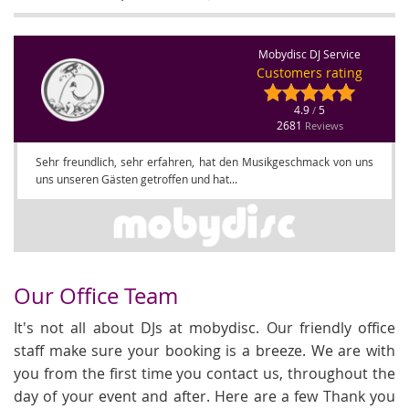
Mobydisc DJ Service
Customers rating
4.9
5
/
2681
Reviews
Sehr freundlich, sehr erfahren, hat den Musikgeschmack von uns
uns unseren Gästen getroffen und hat...
Our Office Team
It's not all about DJs at mobydisc. Our friendly office
staff make sure your booking is a breeze. We are with
you from the first time you contact us, throughout the
day of your event and after. Here are a few Thank you